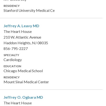
RESIDENCY
Stanford University Medical Ce
Jeffrey A. Leavy
MD
The Heart House
210 W. Atlantic Avenue
Haddon Heights, NJ 08035
856-795-2227
SPECIALTY
Cardiology
EDUCATION
Chicago Medical School
RESIDENCY
Mount Sinai Medical Center
Jeffrey O. Ogbara
MD
The Heart House