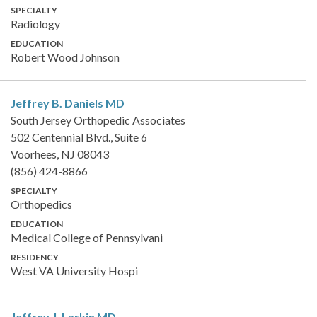
SPECIALTY
Radiology
EDUCATION
Robert Wood Johnson
Jeffrey B. Daniels
MD
South Jersey Orthopedic Associates
502 Centennial Blvd., Suite 6
Voorhees, NJ 08043
(856) 424-8866
SPECIALTY
Orthopedics
EDUCATION
Medical College of Pennsylvani
RESIDENCY
West VA University Hospi
Jeffrey J. Larkin
MD