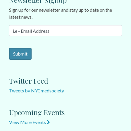
Newsletter Signup
Sign up for our newsletter and stay up to date on the
latest news.
Twitter Feed
Tweets by NYCmedsociety
Upcoming Events
View More Events