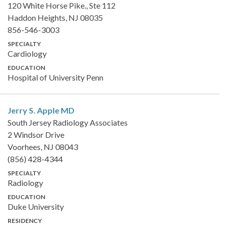
120 White Horse Pike., Ste 112
Haddon Heights, NJ 08035
856-546-3003
SPECIALTY
Cardiology
EDUCATION
Hospital of University Penn
Jerry S. Apple
MD
South Jersey Radiology Associates
2 Windsor Drive
Voorhees, NJ 08043
(856) 428-4344
SPECIALTY
Radiology
EDUCATION
Duke University
RESIDENCY