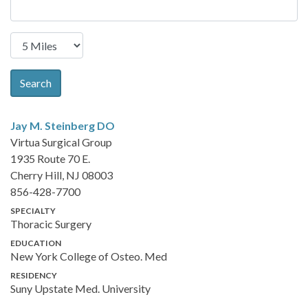
Search
Jay M. Steinberg
DO
Virtua Surgical Group
1935 Route 70 E.
Cherry Hill, NJ 08003
856-428-7700
SPECIALTY
Thoracic Surgery
EDUCATION
New York College of Osteo. Med
RESIDENCY
Suny Upstate Med. University