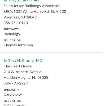
South Jersey Radiology Associates
SJRA, 1307 White Horse Rd., St. A-102
Voorhees, NJ 08043
856-751-0123
SPECIALTY
Radiology
EDUCATION
Thomas Jefferson
Jeffrey H. Kramer
MD
The Heart House
210 W. Atlantic Avenue
Haddon Heights, NJ 08035
856-795-2227
SPECIALTY
Cardiology
EDUCATION
NY University