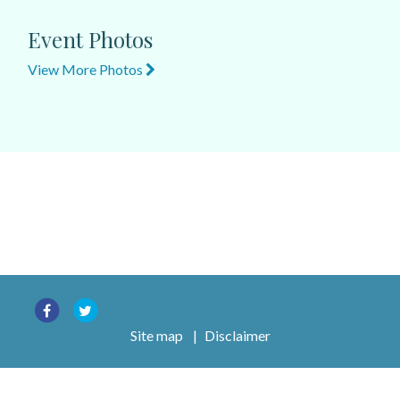
Event Photos
View More Photos
Site map
|
Disclaimer