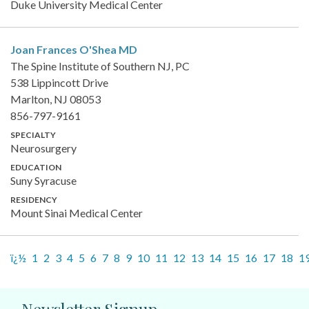
Duke University Medical Center
Joan Frances O'Shea
MD
The Spine Institute of Southern NJ, PC
538 Lippincott Drive
Marlton, NJ 08053
856-797-9161
SPECIALTY
Neurosurgery
EDUCATION
Suny Syracuse
RESIDENCY
Mount Sinai Medical Center
ï¿½
1
2
3
4
5
6
7
8
9
10
11
12
13
14
15
16
17
18
1