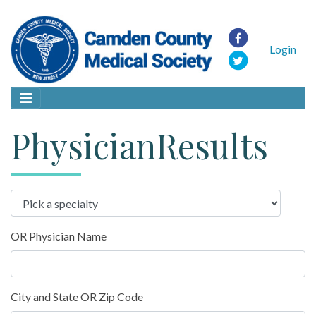
Login
PhysicianResults
OR Physician Name
City and State OR Zip Code