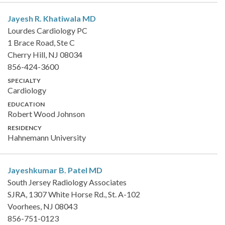
Jayesh R. Khatiwala
MD
Lourdes Cardiology PC
1 Brace Road, Ste C
Cherry Hill, NJ 08034
856-424-3600
SPECIALTY
Cardiology
EDUCATION
Robert Wood Johnson
RESIDENCY
Hahnemann University
Jayeshkumar B. Patel
MD
South Jersey Radiology Associates
SJRA, 1307 White Horse Rd., St. A-102
Voorhees, NJ 08043
856-751-0123