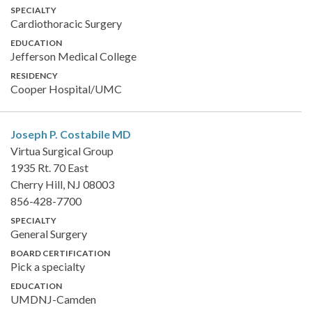
SPECIALTY
Cardiothoracic Surgery
EDUCATION
Jefferson Medical College
RESIDENCY
Cooper Hospital/UMC
Joseph P. Costabile
MD
Virtua Surgical Group
1935 Rt. 70 East
Cherry Hill, NJ 08003
856-428-7700
SPECIALTY
General Surgery
BOARD CERTIFICATION
Pick a specialty
EDUCATION
UMDNJ-Camden