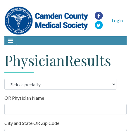
Login
PhysicianResults
OR Physician Name
City and State OR Zip Code