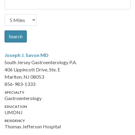
Search
Joseph J. Savon
MD
South Jersey Gastroenterology P.A.
406 Lippincott Drive, Ste. E
Marlton, NJ 08053
856-983-1333
SPECIALTY
Gastroenterology
EDUCATION
UMDNJ
RESIDENCY
Thomas Jefferson Hospital