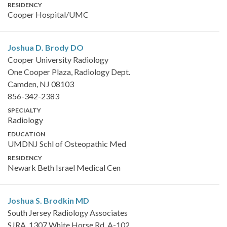
RESIDENCY
Cooper Hospital/UMC
Joshua D. Brody
DO
Cooper University Radiology
One Cooper Plaza, Radiology Dept.
Camden, NJ 08103
856-342-2383
SPECIALTY
Radiology
EDUCATION
UMDNJ Schl of Osteopathic Med
RESIDENCY
Newark Beth Israel Medical Cen
Joshua S. Brodkin
MD
South Jersey Radiology Associates
SJRA, 1307 White Horse Rd, A-102