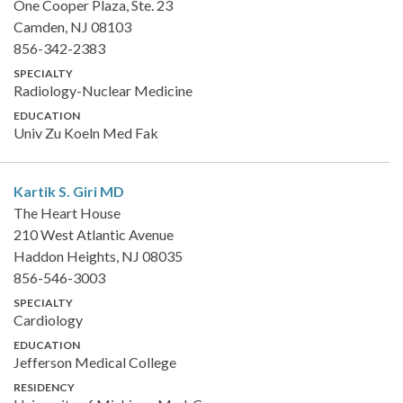
One Cooper Plaza, Ste. 23
Camden, NJ 08103
856-342-2383
SPECIALTY
Radiology-Nuclear Medicine
EDUCATION
Univ Zu Koeln Med Fak
Kartik S. Giri
MD
The Heart House
210 West Atlantic Avenue
Haddon Heights, NJ 08035
856-546-3003
SPECIALTY
Cardiology
EDUCATION
Jefferson Medical College
RESIDENCY