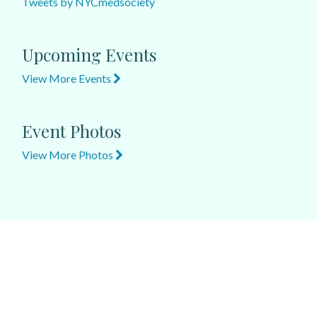
Tweets by NYCmedsociety
Upcoming Events
View More Events
Event Photos
View More Photos