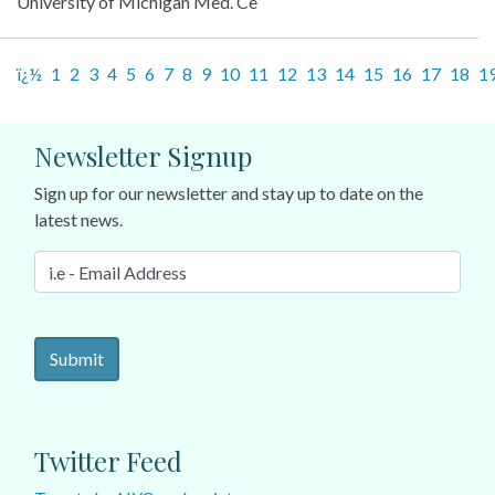
University of Michigan Med. Ce
ï¿½
1
2
3
4
5
6
7
8
9
10
11
12
13
14
15
16
17
18
1
Newsletter Signup
Sign up for our newsletter and stay up to date on the
latest news.
Twitter Feed