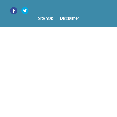
Site map
|
Disclaimer