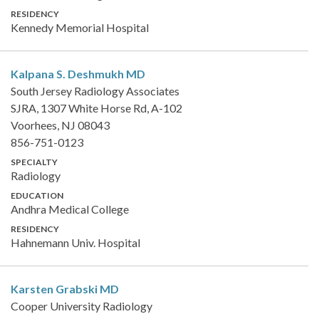
RESIDENCY
Kennedy Memorial Hospital
Kalpana S. Deshmukh
MD
South Jersey Radiology Associates
SJRA, 1307 White Horse Rd, A-102
Voorhees, NJ 08043
856-751-0123
SPECIALTY
Radiology
EDUCATION
Andhra Medical College
RESIDENCY
Hahnemann Univ. Hospital
Karsten Grabski
MD
Cooper University Radiology