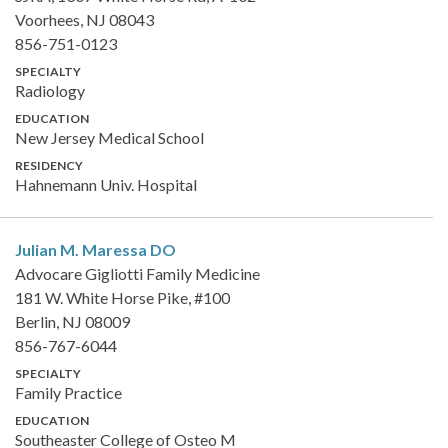
Voorhees, NJ 08043
856-751-0123
SPECIALTY
Radiology
EDUCATION
New Jersey Medical School
RESIDENCY
Hahnemann Univ. Hospital
Julian M. Maressa
DO
Advocare Gigliotti Family Medicine
181 W. White Horse Pike, #100
Berlin, NJ 08009
856-767-6044
SPECIALTY
Family Practice
EDUCATION
Southeaster College of Osteo M