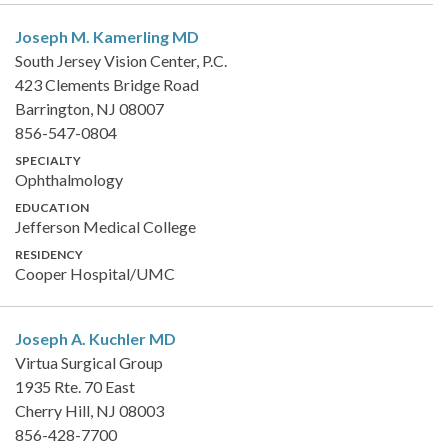
Joseph M. Kamerling
MD
South Jersey Vision Center, P.C.
423 Clements Bridge Road
Barrington, NJ 08007
856-547-0804
SPECIALTY
Ophthalmology
EDUCATION
Jefferson Medical College
RESIDENCY
Cooper Hospital/UMC
Joseph A. Kuchler
MD
Virtua Surgical Group
1935 Rte. 70 East
Cherry Hill, NJ 08003
856-428-7700