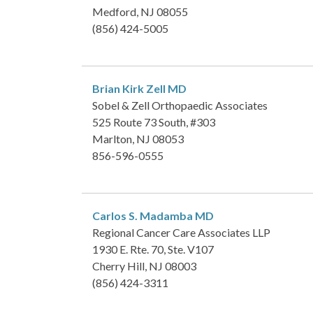
Medford, NJ 08055
(856) 424-5005
Brian Kirk Zell
MD
Sobel & Zell Orthopaedic Associates
525 Route 73 South, #303
Marlton, NJ 08053
856-596-0555
Carlos S. Madamba
MD
Regional Cancer Care Associates LLP
1930 E. Rte. 70, Ste. V107
Cherry Hill, NJ 08003
(856) 424-3311