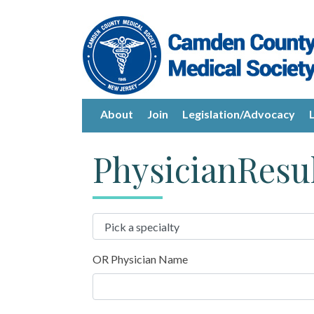
About
Join
Legislation/Advocacy
PhysicianResu
OR Physician Name