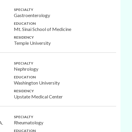
SPECIALTY
Gastroenterology
EDUCATION
Mt. Sinai School of Medicine
RESIDENCY
Temple University
SPECIALTY
Nephrology
EDUCATION
Washington University
RESIDENCY
Upstate Medical Center
SPECIALTY
Rheumatology
A.
EDUCATION