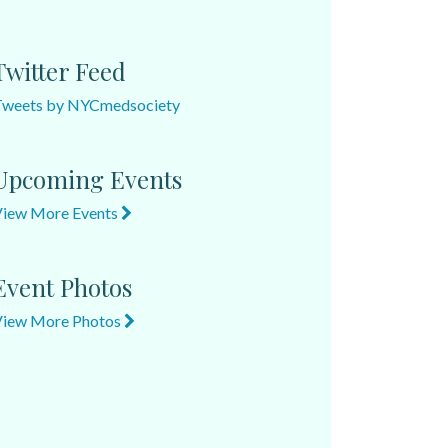
Twitter Feed
Tweets by NYCmedsociety
Upcoming Events
View More Events
Event Photos
View More Photos