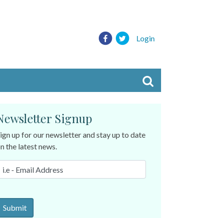
Login
Newsletter Signup
ign up for our newsletter and stay up to date
n the latest news.