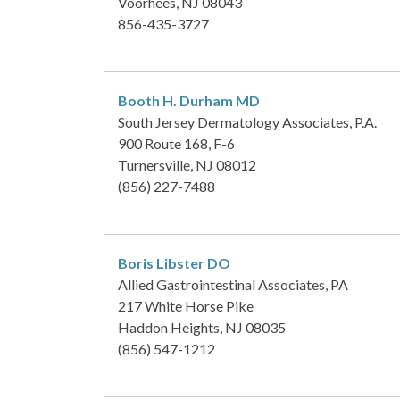
Voorhees, NJ 08043
856-435-3727
Booth H. Durham
MD
South Jersey Dermatology Associates, P.A.
900 Route 168, F-6
Turnersville, NJ 08012
(856) 227-7488
Boris Libster
DO
Allied Gastrointestinal Associates, PA
217 White Horse Pike
Haddon Heights, NJ 08035
(856) 547-1212