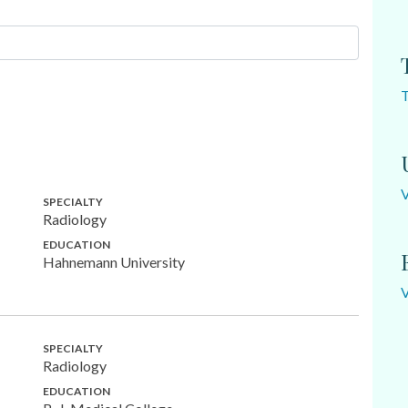
SPECIALTY
Radiology
EDUCATION
Hahnemann University
SPECIALTY
Radiology
EDUCATION