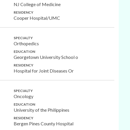
NJ College of Medicine
RESIDENCY
Cooper Hospital/UMC
SPECIALTY
Orthopedics
EDUCATION
Georgetown University School o
RESIDENCY
Hospital for Joint Diseases Or
SPECIALTY
Oncology
EDUCATION
University of the Philippines
RESIDENCY
Bergen Pines County Hospital