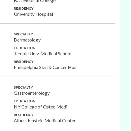
B. J. Medical College
RESIDENCY
University Hospital
SPECIALTY
Dermatology
EDUCATION
Temple Univ. Medical School
RESIDENCY
Philadelphia Skin & Cancer Hos
SPECIALTY
Gastroenterology
EDUCATION
NY College of Osteo Medi
RESIDENCY
Albert Einstein Medical Center