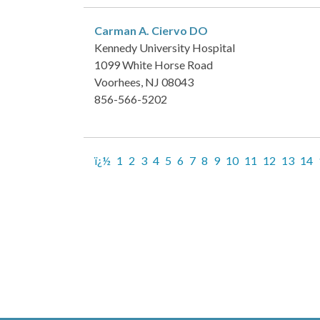
Carman A. Ciervo
DO
Kennedy University Hospital
1099 White Horse Road
Voorhees, NJ 08043
856-566-5202
ï¿½
1
2
3
4
5
6
7
8
9
10
11
12
13
14