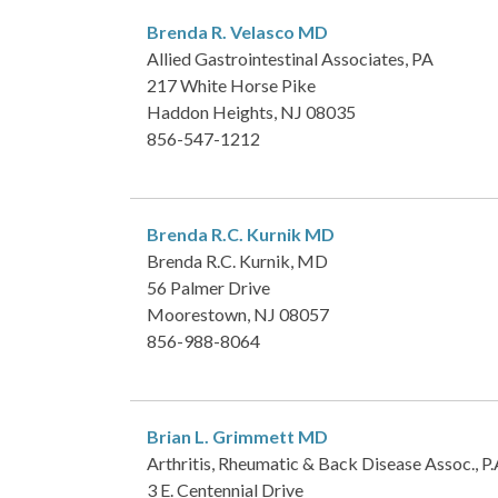
Brenda R. Velasco
MD
Allied Gastrointestinal Associates, PA
217 White Horse Pike
Haddon Heights, NJ 08035
856-547-1212
Brenda R.C. Kurnik
MD
Brenda R.C. Kurnik, MD
56 Palmer Drive
Moorestown, NJ 08057
856-988-8064
Brian L. Grimmett
MD
Arthritis, Rheumatic & Back Disease Assoc., P.
3 E. Centennial Drive