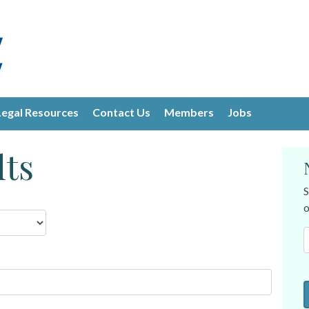
Legal Resources
Contact Us
Members
Jobs
lts
S
o