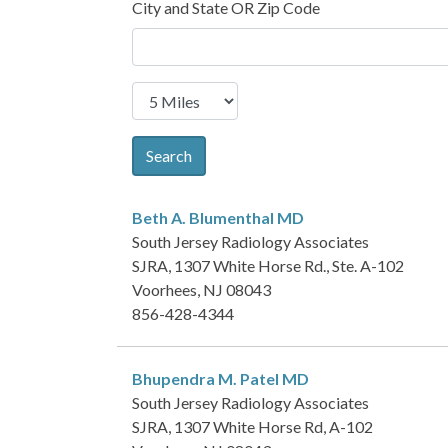
City and State OR Zip Code
Search
Beth A. Blumenthal
MD
South Jersey Radiology Associates
SJRA, 1307 White Horse Rd., Ste. A-102
Voorhees, NJ 08043
856-428-4344
Bhupendra M. Patel
MD
South Jersey Radiology Associates
SJRA, 1307 White Horse Rd, A-102