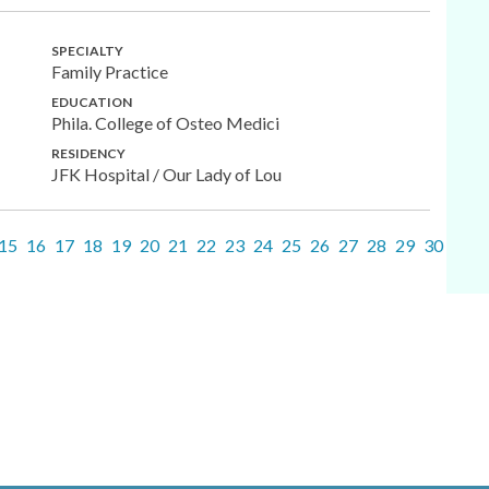
SPECIALTY
Family Practice
EDUCATION
Phila. College of Osteo Medici
RESIDENCY
JFK Hospital / Our Lady of Lou
15
16
17
18
19
20
21
22
23
24
25
26
27
28
29
30
31