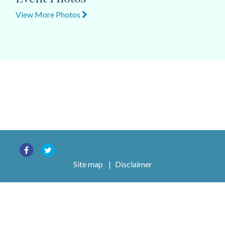
View More Photos
Site map
|
Disclaimer