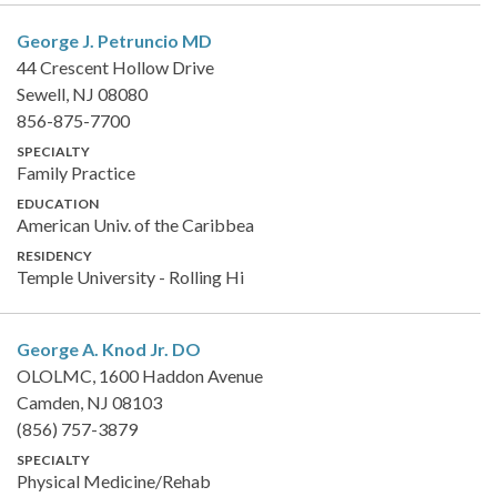
George J. Petruncio
MD
44 Crescent Hollow Drive
Sewell, NJ 08080
856-875-7700
SPECIALTY
Family Practice
EDUCATION
American Univ. of the Caribbea
RESIDENCY
Temple University - Rolling Hi
George A. Knod Jr.
DO
OLOLMC, 1600 Haddon Avenue
Camden, NJ 08103
(856) 757-3879
SPECIALTY
Physical Medicine/Rehab