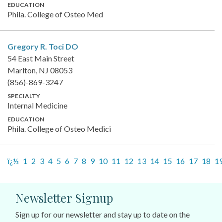
EDUCATION
Phila. College of Osteo Med
Gregory R. Toci
DO
54 East Main Street
Marlton, NJ 08053
(856)-869-3247
SPECIALTY
Internal Medicine
EDUCATION
Phila. College of Osteo Medici
ï¿½
1
2
3
4
5
6
7
8
9
10
11
12
13
14
15
16
17
18
1
Newsletter Signup
Sign up for our newsletter and stay up to date on the