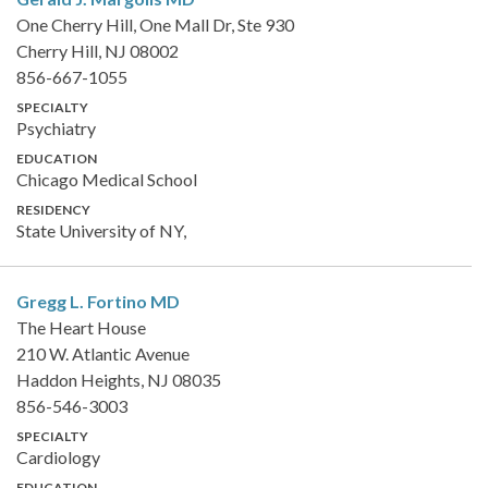
One Cherry Hill, One Mall Dr, Ste 930
Cherry Hill, NJ 08002
856-667-1055
SPECIALTY
Psychiatry
EDUCATION
Chicago Medical School
RESIDENCY
State University of NY,
Gregg L. Fortino
MD
The Heart House
210 W. Atlantic Avenue
Haddon Heights, NJ 08035
856-546-3003
SPECIALTY
Cardiology
EDUCATION