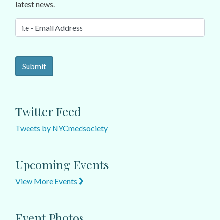
latest news.
Twitter Feed
Tweets by NYCmedsociety
Upcoming Events
View More Events
Event Photos