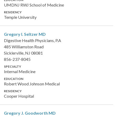
UMDNJ RWJ School of Medicine
RESIDENCY
Temple University
Gregory I. Seltzer
MD
Digestive Health Physicians, P.A
485 Williamston Road
Sicklerville, NJ 08081
856-237-8045
SPECIALTY
Internal Medicine
EDUCATION
Robert Wood Johnson Medical
RESIDENCY
Cooper Hospital
Gregory J. Goodworth
MD