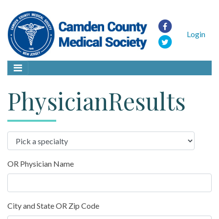
Login
PhysicianResults
OR Physician Name
City and State OR Zip Code