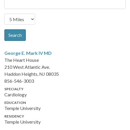
Search
George E. Mark IV
MD
The Heart House
210 West Atlantic Ave.
Haddon Heights, NJ 08035
856-546-3003
SPECIALTY
Cardiology
EDUCATION
Temple University
RESIDENCY
Temple University