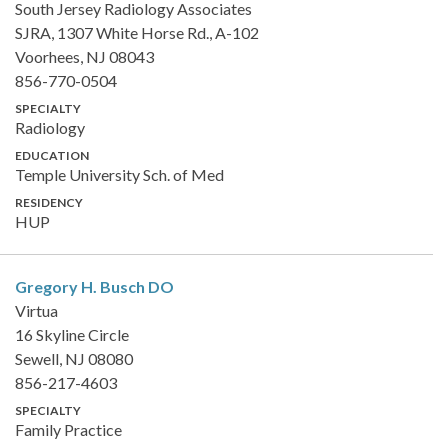
South Jersey Radiology Associates
SJRA, 1307 White Horse Rd., A-102
Voorhees, NJ 08043
856-770-0504
SPECIALTY
Radiology
EDUCATION
Temple University Sch. of Med
RESIDENCY
HUP
Gregory H. Busch
DO
Virtua
16 Skyline Circle
Sewell, NJ 08080
856-217-4603
SPECIALTY
Family Practice