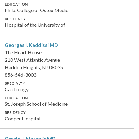
EDUCATION
Phila. College of Osteo Medici
RESIDENCY
Hospital of the University of
Georges I. Kaddissi
MD
The Heart House
210 West Atlantic Avenue
Haddon Heights, NJ 08035
856-546-3003
SPECIALTY
Cardiology
EDUCATION
St. Joseph School of Medicine
RESIDENCY
Cooper Hospital
Gerald J. Margolis
MD