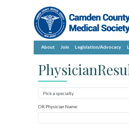
About
Join
Legislation/Advocacy
PhysicianResu
OR Physician Name