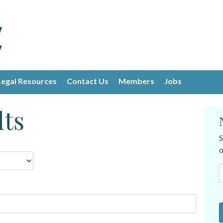
Legal Resources
Contact Us
Members
Jobs
lts
S
o