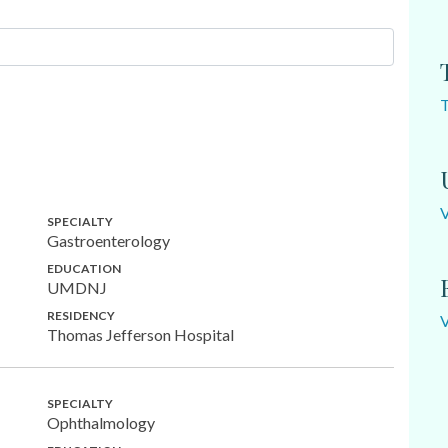
SPECIALTY
Gastroenterology
EDUCATION
UMDNJ
RESIDENCY
Thomas Jefferson Hospital
SPECIALTY
Ophthalmology