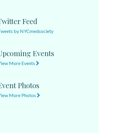
Twitter Feed
Tweets by NYCmedsociety
Upcoming Events
View More Events
Event Photos
View More Photos