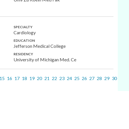
SPECIALTY
Cardiology
EDUCATION
Jefferson Medical College
RESIDENCY
University of Michigan Med. Ce
15
16
17
18
19
20
21
22
23
24
25
26
27
28
29
30
31