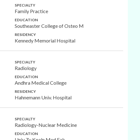
SPECIALTY
Family Practice
EDUCATION
Southeaster College of Osteo M
RESIDENCY
Kennedy Memorial Hospital
SPECIALTY
Radiology
EDUCATION
Andhra Medical College
RESIDENCY
Hahnemann Univ. Hospital
SPECIALTY
Radiology-Nuclear Medicine
EDUCATION
Univ Zu Koeln Med Fak