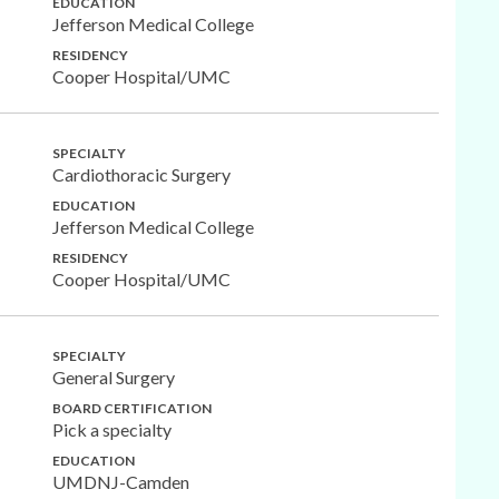
EDUCATION
Jefferson Medical College
RESIDENCY
Cooper Hospital/UMC
SPECIALTY
Cardiothoracic Surgery
EDUCATION
Jefferson Medical College
RESIDENCY
Cooper Hospital/UMC
SPECIALTY
General Surgery
BOARD CERTIFICATION
Pick a specialty
EDUCATION
UMDNJ-Camden