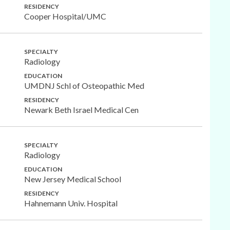
RESIDENCY
Cooper Hospital/UMC
SPECIALTY
Radiology
EDUCATION
UMDNJ Schl of Osteopathic Med
RESIDENCY
Newark Beth Israel Medical Cen
SPECIALTY
Radiology
EDUCATION
New Jersey Medical School
RESIDENCY
Hahnemann Univ. Hospital