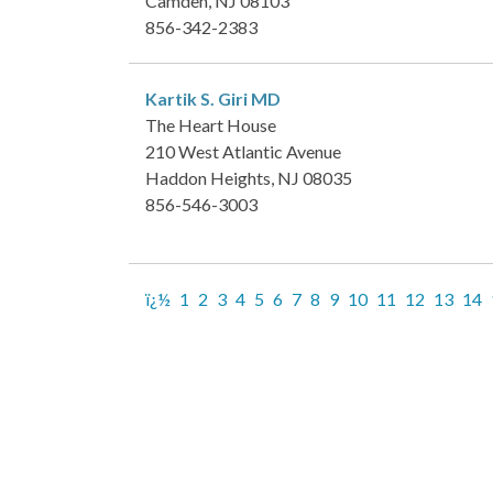
Camden, NJ 08103
856-342-2383
Kartik S. Giri
MD
The Heart House
210 West Atlantic Avenue
Haddon Heights, NJ 08035
856-546-3003
ï¿½
1
2
3
4
5
6
7
8
9
10
11
12
13
14