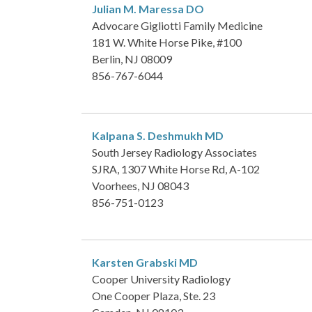
Julian M. Maressa
DO
Advocare Gigliotti Family Medicine
181 W. White Horse Pike, #100
Berlin, NJ 08009
856-767-6044
Kalpana S. Deshmukh
MD
South Jersey Radiology Associates
SJRA, 1307 White Horse Rd, A-102
Voorhees, NJ 08043
856-751-0123
Karsten Grabski
MD
Cooper University Radiology
One Cooper Plaza, Ste. 23