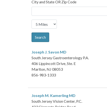
City and State OR Zip Code
Search
Joseph J. Savon
MD
South Jersey Gastroenterology P.A.
406 Lippincott Drive, Ste. E
Marlton, NJ 08053
856-983-1333
Joseph M. Kamerling
MD
South Jersey Vision Center, P.C.
423 Clements Bridge Road