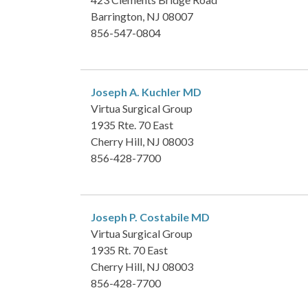
Barrington, NJ 08007
856-547-0804
Joseph A. Kuchler
MD
Virtua Surgical Group
1935 Rte. 70 East
Cherry Hill, NJ 08003
856-428-7700
Joseph P. Costabile
MD
Virtua Surgical Group
1935 Rt. 70 East
Cherry Hill, NJ 08003
856-428-7700