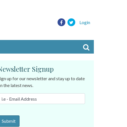
Login
Newsletter Signup
ign up for our newsletter and stay up to date
n the latest news.