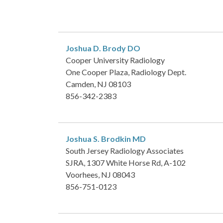
Joshua D. Brody
DO
Cooper University Radiology
One Cooper Plaza, Radiology Dept.
Camden, NJ 08103
856-342-2383
Joshua S. Brodkin
MD
South Jersey Radiology Associates
SJRA, 1307 White Horse Rd, A-102
Voorhees, NJ 08043
856-751-0123