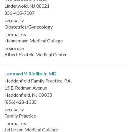
Lindenwold, NJ 08021
856-435-7007
SPECIALTY
Obstetrics/Gynecology
EDUCATION
Hahnemann Medical College
RESIDENCY
Albert Einstein Medical Center
Leonard V. Ridilla Jr.
MD
Haddonfield Family Practice, P.A.
15 E. Redman Avenue
Haddonfield, NJ 08033
(856) 428-1335
SPECIALTY
Family Practice
EDUCATION
Jefferson Medical College