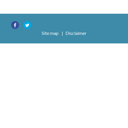
Site map
|
Disclaimer