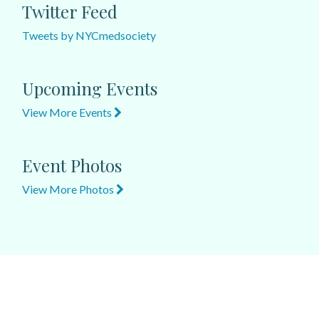
Twitter Feed
Tweets by NYCmedsociety
Upcoming Events
View More Events
Event Photos
View More Photos