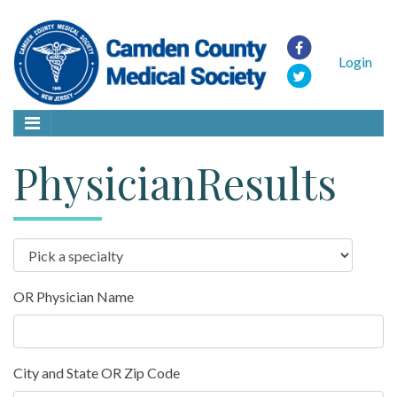
Login
PhysicianResults
OR Physician Name
City and State OR Zip Code