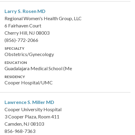
Larry S. Rosen
MD
Regional Women's Health Group, LLC
6 Fairhaven Court
Cherry Hill, NJ 08003
(856)-772-2066
SPECIALTY
Obstetrics/Gynecology
EDUCATION
Guadalajara Medical School (Me
RESIDENCY
Cooper Hospital/UMC
Lawrence S. Miller
MD
Cooper University Hospital
3 Cooper Plaza, Room 411
Camden, NJ 08103
856-968-7363