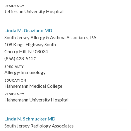
RESIDENCY
Jefferson University Hospital
Linda M. Graziano
MD
South Jersey Allergy & Asthma Associates, P.A.
108 Kings Highway South
Cherry Hill, NJ 08034
(856) 428-5120
SPECIALTY
Allergy/Immunology
EDUCATION
Hahnemann Medical College
RESIDENCY
Hahnemann University Hospital
Linda N. Schmucker
MD
South Jersey Radiology Associates