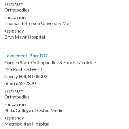
SPECIALTY
Orthopedics
EDUCATION
Thomas Jefferson University Me
RESIDENCY
Bryn Mawr Hospital
Lawrence I. Barr
DO
Garden State Orthopaedics & Sports Medicine
455 Route 70 West
Cherry Hill, NJ 08002
(856) 662-2220
SPECIALTY
Orthopedics
EDUCATION
Phila. College of Osteo Medici
RESIDENCY
Metropolitan Hospital