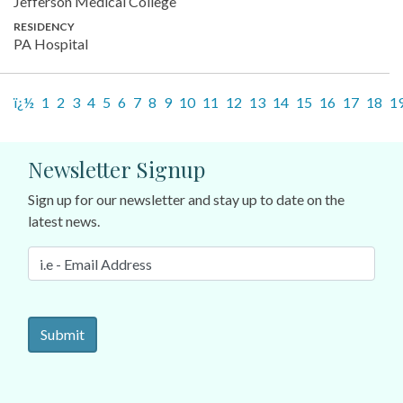
Jefferson Medical College
RESIDENCY
PA Hospital
ï¿½
1
2
3
4
5
6
7
8
9
10
11
12
13
14
15
16
17
18
1
Newsletter Signup
Sign up for our newsletter and stay up to date on the
latest news.