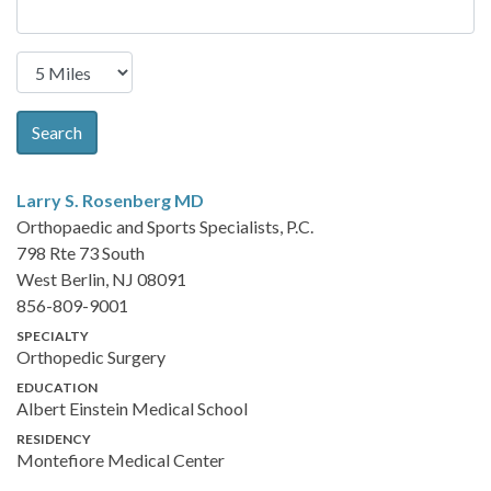
Search
Larry S. Rosenberg
MD
Orthopaedic and Sports Specialists, P.C.
798 Rte 73 South
West Berlin, NJ 08091
856-809-9001
SPECIALTY
Orthopedic Surgery
EDUCATION
Albert Einstein Medical School
RESIDENCY
Montefiore Medical Center