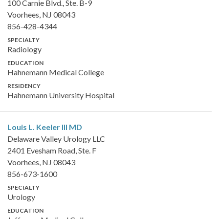
100 Carnie Blvd., Ste. B-9
Voorhees, NJ 08043
856-428-4344
SPECIALTY
Radiology
EDUCATION
Hahnemann Medical College
RESIDENCY
Hahnemann University Hospital
Louis L. Keeler III
MD
Delaware Valley Urology LLC
2401 Evesham Road, Ste. F
Voorhees, NJ 08043
856-673-1600
SPECIALTY
Urology
EDUCATION