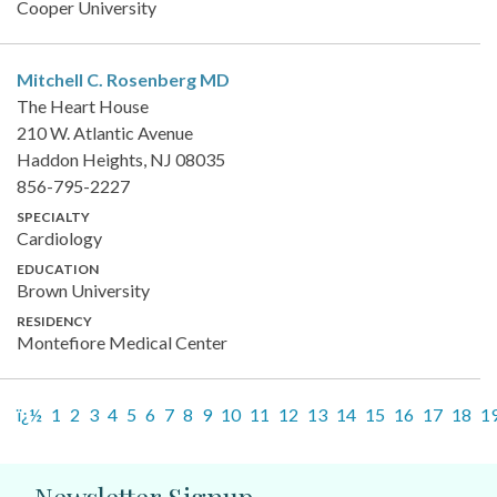
Cooper University
Mitchell C. Rosenberg
MD
The Heart House
210 W. Atlantic Avenue
Haddon Heights, NJ 08035
856-795-2227
SPECIALTY
Cardiology
EDUCATION
Brown University
RESIDENCY
Montefiore Medical Center
ï¿½
1
2
3
4
5
6
7
8
9
10
11
12
13
14
15
16
17
18
1