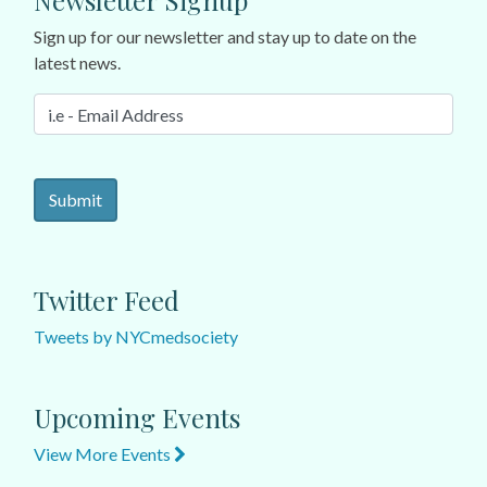
Newsletter Signup
Sign up for our newsletter and stay up to date on the
latest news.
Twitter Feed
Tweets by NYCmedsociety
Upcoming Events
View More Events