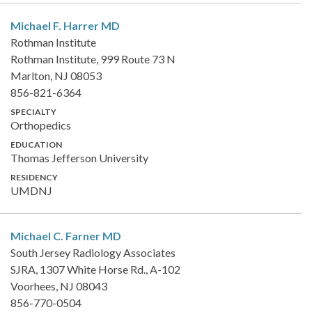
Michael F. Harrer
MD
Rothman Institute
Rothman Institute, 999 Route 73 N
Marlton, NJ 08053
856-821-6364
SPECIALTY
Orthopedics
EDUCATION
Thomas Jefferson University
RESIDENCY
UMDNJ
Michael C. Farner
MD
South Jersey Radiology Associates
SJRA, 1307 White Horse Rd., A-102
Voorhees, NJ 08043
856-770-0504