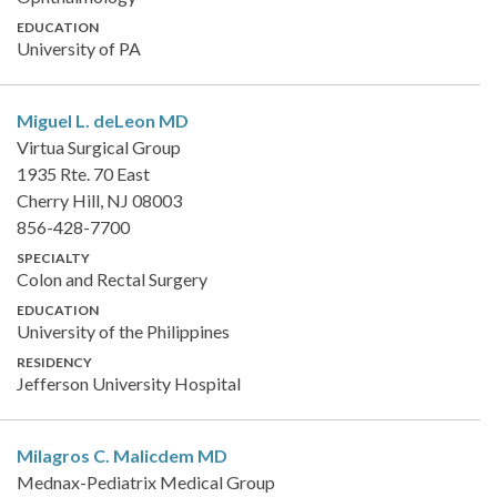
EDUCATION
University of PA
Miguel L. deLeon
MD
Virtua Surgical Group
1935 Rte. 70 East
Cherry Hill, NJ 08003
856-428-7700
SPECIALTY
Colon and Rectal Surgery
EDUCATION
University of the Philippines
RESIDENCY
Jefferson University Hospital
Milagros C. Malicdem
MD
Mednax-Pediatrix Medical Group