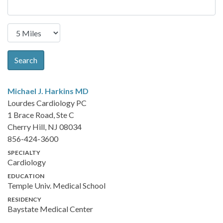
Search
Michael J. Harkins
MD
Lourdes Cardiology PC
1 Brace Road, Ste C
Cherry Hill, NJ 08034
856-424-3600
SPECIALTY
Cardiology
EDUCATION
Temple Univ. Medical School
RESIDENCY
Baystate Medical Center