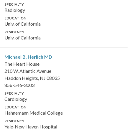
SPECIALTY
Radiology
EDUCATION
Univ. of California
RESIDENCY
Univ. of California
Michael B. Herlich
MD
The Heart House
210 W. Atlantic Avenue
Haddon Heights, NJ 08035
856-546-3003
SPECIALTY
Cardiology
EDUCATION
Hahnemann Medical College
RESIDENCY
Yale-New Haven Hospital