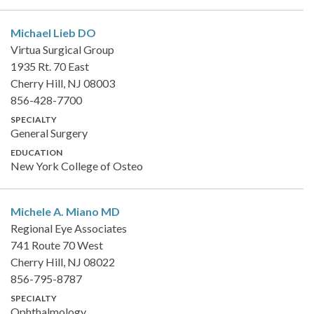
Michael Lieb
DO
Virtua Surgical Group
1935 Rt. 70 East
Cherry Hill, NJ 08003
856-428-7700
SPECIALTY
General Surgery
EDUCATION
New York College of Osteo
Michele A. Miano
MD
Regional Eye Associates
741 Route 70 West
Cherry Hill, NJ 08022
856-795-8787
SPECIALTY
Ophthalmology