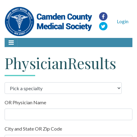
Login
PhysicianResults
OR Physician Name
City and State OR Zip Code