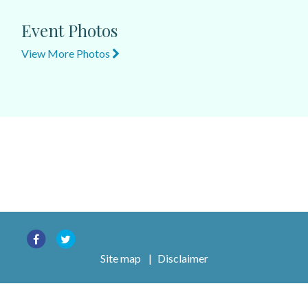
Event Photos
View More Photos
Site map
|
Disclaimer