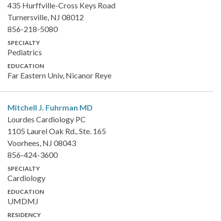
435 Hurffville-Cross Keys Road
Turnersville, NJ 08012
856-218-5080
SPECIALTY
Pediatrics
EDUCATION
Far Eastern Univ, Nicanor Reye
Mitchell J. Fuhrman
MD
Lourdes Cardiology PC
1105 Laurel Oak Rd., Ste. 165
Voorhees, NJ 08043
856-424-3600
SPECIALTY
Cardiology
EDUCATION
UMDMJ
RESIDENCY