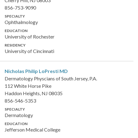
Cherry Hill, NJ 08003
856-753-9090
SPECIALTY
Ophthalmology
EDUCATION
University of Rochester
RESIDENCY
University of Cincinnati
Nicholas Philip LoPresti
MD
Dermatology Physcians of South Jersey, P.A.
112 White Horse Pike
Haddon Heights, NJ 08035
856-546-5353
SPECIALTY
Dermatology
EDUCATION
Jefferson Medical College