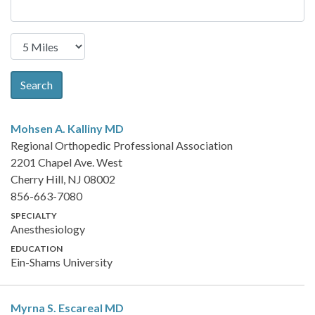
Search
Mohsen A. Kalliny
MD
Regional Orthopedic Professional Association
2201 Chapel Ave. West
Cherry Hill, NJ 08002
856-663-7080
SPECIALTY
Anesthesiology
EDUCATION
Ein-Shams University
Myrna S. Escareal
MD