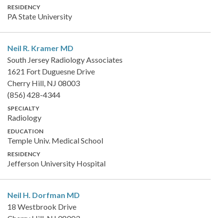
RESIDENCY
PA State University
Neil R. Kramer
MD
South Jersey Radiology Associates
1621 Fort Duguesne Drive
Cherry Hill, NJ 08003
(856) 428-4344
SPECIALTY
Radiology
EDUCATION
Temple Univ. Medical School
RESIDENCY
Jefferson University Hospital
Neil H. Dorfman
MD
18 Westbrook Drive