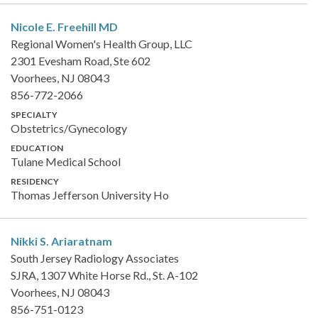
Nicole E. Freehill
MD
Regional Women's Health Group, LLC
2301 Evesham Road, Ste 602
Voorhees, NJ 08043
856-772-2066
SPECIALTY
Obstetrics/Gynecology
EDUCATION
Tulane Medical School
RESIDENCY
Thomas Jefferson University Ho
Nikki S. Ariaratnam
South Jersey Radiology Associates
SJRA, 1307 White Horse Rd., St. A-102
Voorhees, NJ 08043
856-751-0123