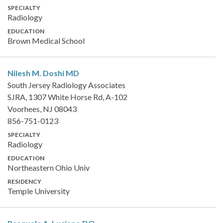
SPECIALTY
Radiology
EDUCATION
Brown Medical School
Nilesh M. Doshi
MD
South Jersey Radiology Associates
SJRA, 1307 White Horse Rd, A-102
Voorhees, NJ 08043
856-751-0123
SPECIALTY
Radiology
EDUCATION
Northeastern Ohio Univ
RESIDENCY
Temple University