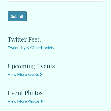
Twitter Feed
Tweets by NYCmedsociety
Upcoming Events
View More Events
Event Photos
View More Photos