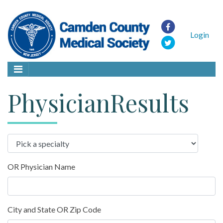
Login
PhysicianResults
OR Physician Name
City and State OR Zip Code