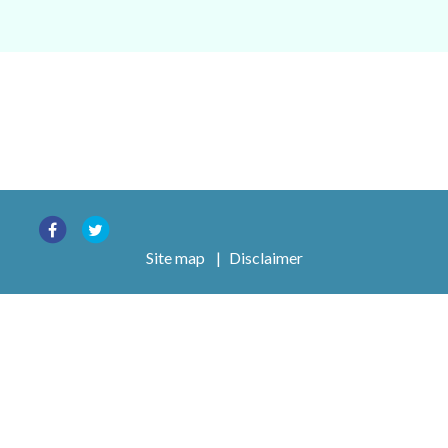
Site map
|
Disclaimer