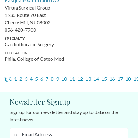
Pasquale A. Luciano
DO
Virtua Surgical Group
1935 Route 70 East
Cherry Hill, NJ 08002
856-428-7700
SPECIALTY
Cardiothoracic Surgery
EDUCATION
Phila. College of Osteo Med
ï¿½
1
2
3
4
5
6
7
8
9
10
11
12
13
14
15
16
17
18
1
Newsletter Signup
Sign up for our newsletter and stay up to date on the
latest news.