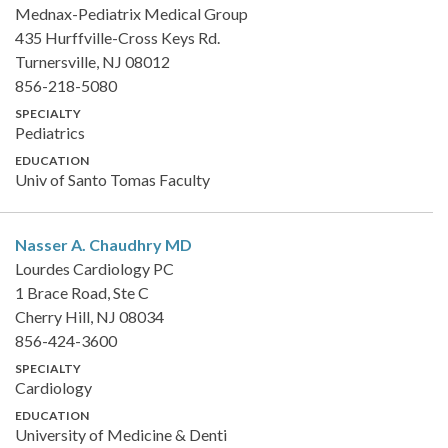
Mednax-Pediatrix Medical Group
435 Hurffville-Cross Keys Rd.
Turnersville, NJ 08012
856-218-5080
SPECIALTY
Pediatrics
EDUCATION
Univ of Santo Tomas Faculty
Nasser A. Chaudhry
MD
Lourdes Cardiology PC
1 Brace Road, Ste C
Cherry Hill, NJ 08034
856-424-3600
SPECIALTY
Cardiology
EDUCATION
University of Medicine & Denti