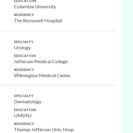
EDUCATION
Columbia University
RESIDENCY
The Roosevelt Hospital
SPECIALTY
Urology
EDUCATION
Jefferson Medical College
RESIDENCY
Wilmington Medical Center
SPECIALTY
Dermatology
EDUCATION
UMDNJ
RESIDENCY
Thomas Jefferson Univ. Hosp