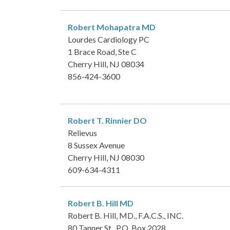
Robert Mohapatra
MD
Lourdes Cardiology PC
1 Brace Road, Ste C
Cherry Hill, NJ 08034
856-424-3600
Robert T. Rinnier
DO
Relievus
8 Sussex Avenue
Cherry Hill, NJ 08030
609-634-4311
Robert B. Hill
MD
Robert B. Hill, MD., F.A.C.S., INC.
80 Tanner St., P.O. Box 2028