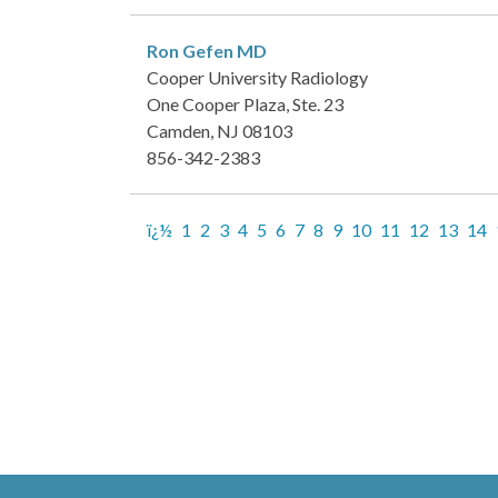
Ron Gefen
MD
Cooper University Radiology
One Cooper Plaza, Ste. 23
Camden, NJ 08103
856-342-2383
ï¿½
1
2
3
4
5
6
7
8
9
10
11
12
13
14