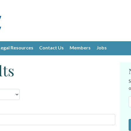
Legal Resources
Contact Us
Members
Jobs
lts
S
o