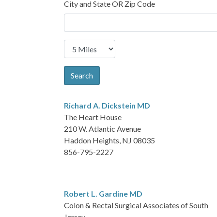
City and State OR Zip Code
Search
Richard A. Dickstein
MD
The Heart House
210 W. Atlantic Avenue
Haddon Heights, NJ 08035
856-795-2227
Robert L. Gardine
MD
Colon & Rectal Surgical Associates of South
Jersey