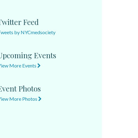
Twitter Feed
Tweets by NYCmedsociety
Upcoming Events
View More Events
Event Photos
View More Photos