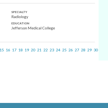
SPECIALTY
Radiology
EDUCATION
Jefferson Medical College
15
16
17
18
19
20
21
22
23
24
25
26
27
28
29
30
31