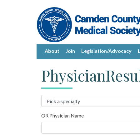
About
Join
Legislation/Advocacy
PhysicianResu
OR Physician Name