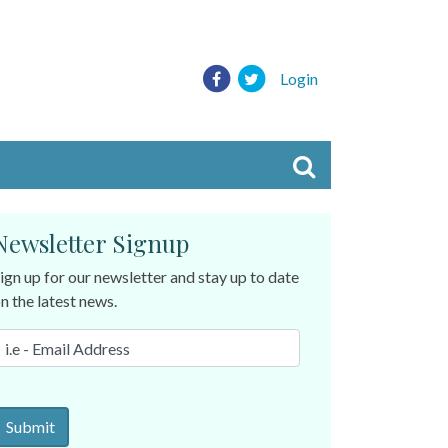
Login
Newsletter Signup
ign up for our newsletter and stay up to date
n the latest news.