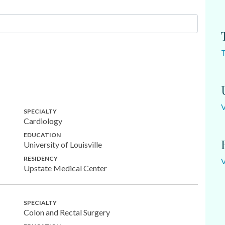
SPECIALTY
Cardiology
EDUCATION
University of Louisville
RESIDENCY
Upstate Medical Center
SPECIALTY
Colon and Rectal Surgery