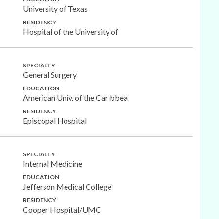
University of Texas
RESIDENCY
Hospital of the University of
SPECIALTY
General Surgery
EDUCATION
American Univ. of the Caribbea
RESIDENCY
Episcopal Hospital
SPECIALTY
Internal Medicine
EDUCATION
Jefferson Medical College
RESIDENCY
Cooper Hospital/UMC