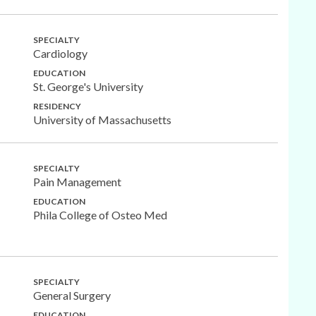
SPECIALTY
Cardiology
EDUCATION
St. George's University
RESIDENCY
University of Massachusetts
SPECIALTY
Pain Management
EDUCATION
Phila College of Osteo Med
SPECIALTY
General Surgery
EDUCATION