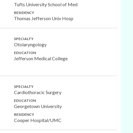
Tufts University School of Med
RESIDENCY
Thomas Jefferson Univ Hosp
SPECIALTY
Otolaryngology
EDUCATION
Jefferson Medical College
SPECIALTY
Cardiothoracic Surgery
EDUCATION
Georgetown University
RESIDENCY
Cooper Hospital/UMC