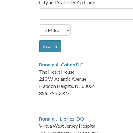
City and State OR Zip Code
Search
Ronald A. Cohen
DO
The Heart House
210 W. Atlantic Avenue
Haddon Heights, NJ 08034
856-795-2227
Ronald J. Librizzi
DO
Virtua West Jersey Hospital
301 Lippincott Drive, Ste. 410