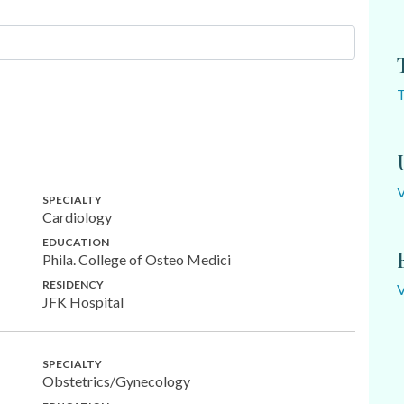
SPECIALTY
Cardiology
EDUCATION
Phila. College of Osteo Medici
RESIDENCY
JFK Hospital
SPECIALTY
Obstetrics/Gynecology