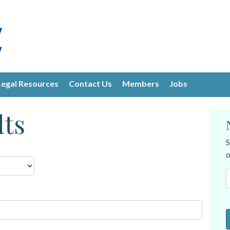
Legal Resources
Contact Us
Members
Jobs
lts
S
o