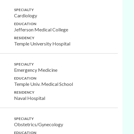
SPECIALTY
Cardiology
EDUCATION
Jefferson Medical College
RESIDENCY
Temple University Hospital
SPECIALTY
Emergency Medicine
EDUCATION
Temple Univ. Medical School
RESIDENCY
Naval Hospital
SPECIALTY
Obstetrics/Gynecology
EDUCATION