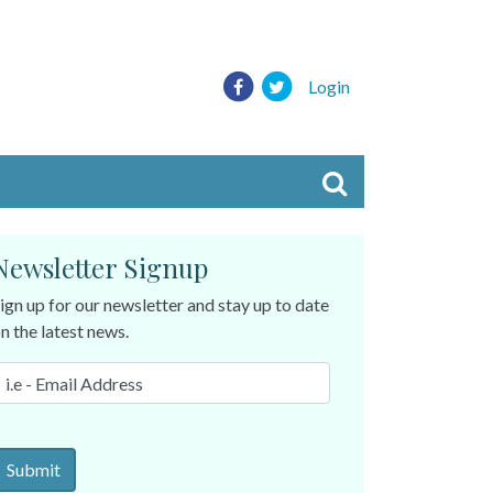
Login
Newsletter Signup
ign up for our newsletter and stay up to date
n the latest news.