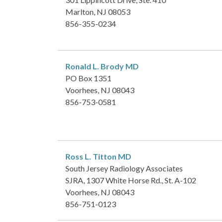
Marlton, NJ 08053
856-355-0234
Ronald L. Brody
MD
PO Box 1351
Voorhees, NJ 08043
856-753-0581
Ross L. Titton
MD
South Jersey Radiology Associates
SJRA, 1307 White Horse Rd., St. A-102
Voorhees, NJ 08043
856-751-0123