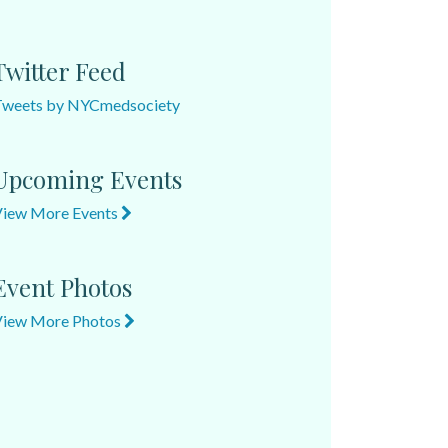
Twitter Feed
Tweets by NYCmedsociety
Upcoming Events
View More Events
Event Photos
View More Photos