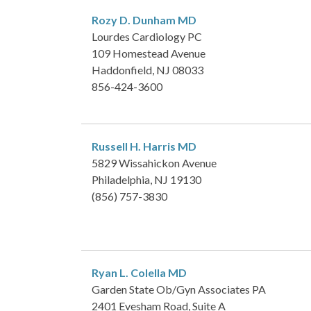
Rozy D. Dunham
MD
Lourdes Cardiology PC
109 Homestead Avenue
Haddonfield, NJ 08033
856-424-3600
Russell H. Harris
MD
5829 Wissahickon Avenue
Philadelphia, NJ 19130
(856) 757-3830
Ryan L. Colella
MD
Garden State Ob/Gyn Associates PA
2401 Evesham Road, Suite A