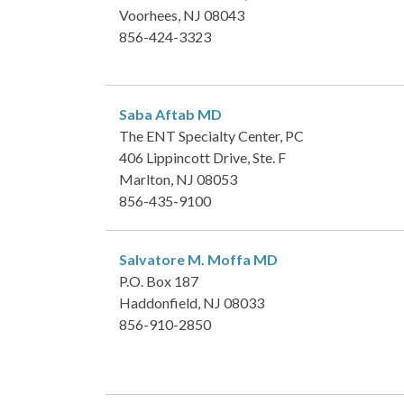
Voorhees, NJ 08043
856-424-3323
Saba Aftab
MD
The ENT Specialty Center, PC
406 Lippincott Drive, Ste. F
Marlton, NJ 08053
856-435-9100
Salvatore M. Moffa
MD
P.O. Box 187
Haddonfield, NJ 08033
856-910-2850