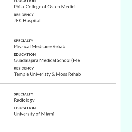
EDUCATION
Phila. College of Osteo Medici
RESIDENCY
JFK Hospital
SPECIALTY
Physical Medicine/Rehab
EDUCATION
Guadalajara Medical School (Me
RESIDENCY
Temple Univeristy & Moss Rehab
SPECIALTY
Radiology
EDUCATION
University of Miami