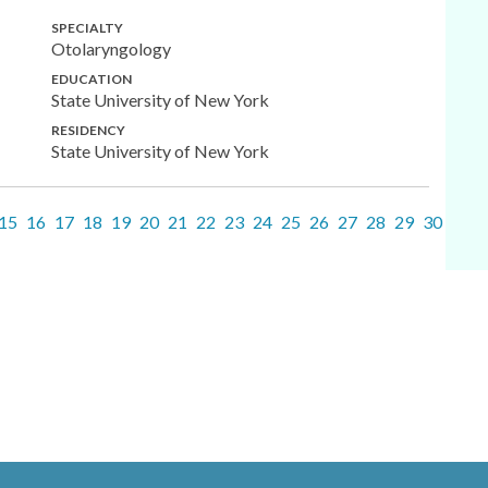
SPECIALTY
Otolaryngology
EDUCATION
State University of New York
RESIDENCY
State University of New York
15
16
17
18
19
20
21
22
23
24
25
26
27
28
29
30
31