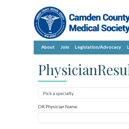
About
Join
Legislation/Advocacy
PhysicianResu
OR Physician Name