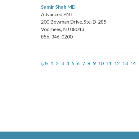
Samir Shah
MD
Advanced ENT
200 Bowman Drive, Ste. D-285
Voorhees, NJ 08043
856-346-0200
ï¿½
1
2
3
4
5
6
7
8
9
10
11
12
13
14