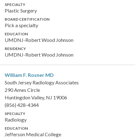
SPECIALTY
Plastic Surgery
BOARD CERTIFICATION
Pick a specialty
EDUCATION
UMDNJ-Robert Wood Johnson
RESIDENCY
UMDNJ-Robert Wood Johnson
William F. Rosner
MD
South Jersey Radiology Associates
290 Ames Circle
Huntingdon Valley, NJ 19006
(856) 428-4344
SPECIALTY
Radiology
EDUCATION
Jefferson Medical College