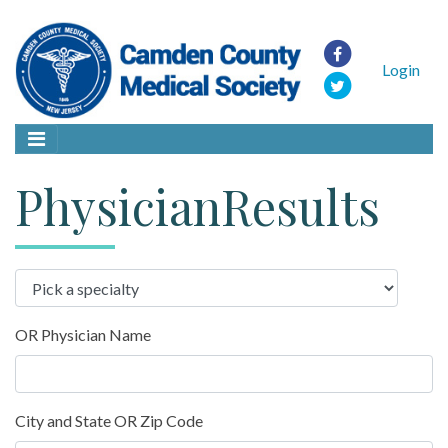
Login
PhysicianResults
OR Physician Name
City and State OR Zip Code