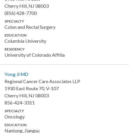
Cherry Hill, NJ 08003
(856) 428-7700
SPECIALTY
Colon and Rectal Surgery
EDUCATION
Columbia University
RESIDENCY
University of Colorado Affilia
Yong Ji
MD
Regional Cancer Care Associates LLP
1930 East Route 70, V-107
Cherry Hill, NJ 08003
856-424-3311
SPECIALTY
Oncology
EDUCATION
Nantong, Jiangsu