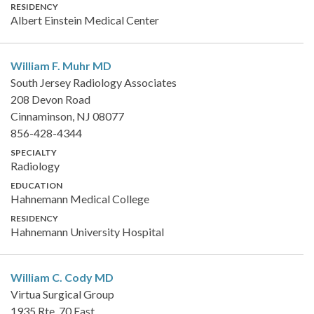
RESIDENCY
Albert Einstein Medical Center
William F. Muhr
MD
South Jersey Radiology Associates
208 Devon Road
Cinnaminson, NJ 08077
856-428-4344
SPECIALTY
Radiology
EDUCATION
Hahnemann Medical College
RESIDENCY
Hahnemann University Hospital
William C. Cody
MD
Virtua Surgical Group
1935 Rte. 70 East