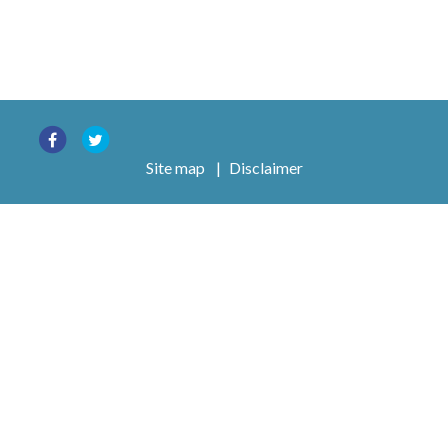
Site map
|
Disclaimer