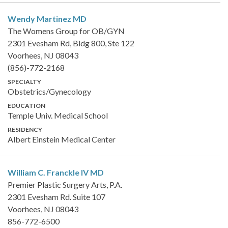
Wendy Martinez
MD
The Womens Group for OB/GYN
2301 Evesham Rd, Bldg 800, Ste 122
Voorhees, NJ 08043
(856)-772-2168
SPECIALTY
Obstetrics/Gynecology
EDUCATION
Temple Univ. Medical School
RESIDENCY
Albert Einstein Medical Center
William C. Franckle IV
MD
Premier Plastic Surgery Arts, P.A.
2301 Evesham Rd. Suite 107
Voorhees, NJ 08043
856-772-6500