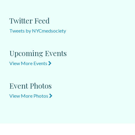
Twitter Feed
Tweets by NYCmedsociety
Upcoming Events
View More Events
Event Photos
View More Photos