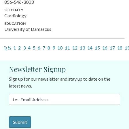
856-546-3003
SPECIALTY
Cardiology
EDUCATION
University of Damascus
ï¿½
1
2
3
4
5
6
7
8
9
10
11
12
13
14
15
16
17
18
1
Newsletter Signup
Sign up for our newsletter and stay up to date on the
latest news.