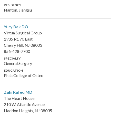
RESIDENCY
Nanton, Jiangsu
Yury Bak
DO
Virtua Surgical Group
1935 Rt. 70 East
Cherry Hill, NJ 08003
856-428-7700
SPECIALTY
General Surgery
EDUCATION
Phila College of Osteo
Zahi Rafeq
MD
The Heart House
210 W. Atlantic Avenue
Haddon Heights, NJ 08035