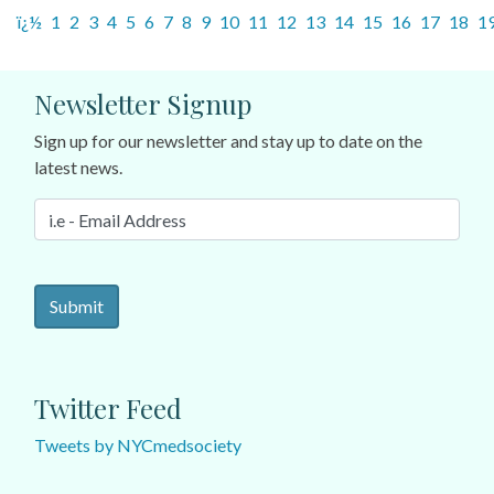
ï¿½
1
2
3
4
5
6
7
8
9
10
11
12
13
14
15
16
17
18
1
Newsletter Signup
Sign up for our newsletter and stay up to date on the
latest news.
Twitter Feed
Tweets by NYCmedsociety