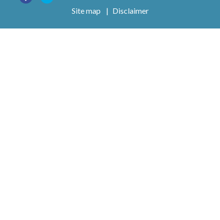
Site map
|
Disclaimer