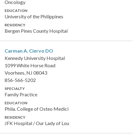
Oncology
EDUCATION
University of the Philippines
RESIDENCY
Bergen Pines County Hospital
Carman A. Ciervo
DO
Kennedy University Hospital
1099 White Horse Road
Voorhees, NJ 08043
856-566-5202
SPECIALTY
Family Practice
EDUCATION
Phila. College of Osteo Medici
RESIDENCY
JFK Hospital / Our Lady of Lou