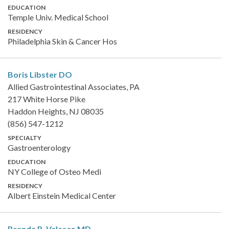
EDUCATION
Temple Univ. Medical School
RESIDENCY
Philadelphia Skin & Cancer Hos
Boris Libster
DO
Allied Gastrointestinal Associates, PA
217 White Horse Pike
Haddon Heights, NJ 08035
(856) 547-1212
SPECIALTY
Gastroenterology
EDUCATION
NY College of Osteo Medi
RESIDENCY
Albert Einstein Medical Center
Brenda R. Velasco
MD