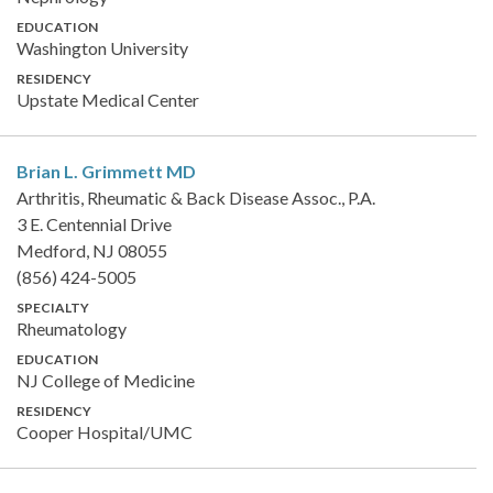
EDUCATION
Washington University
RESIDENCY
Upstate Medical Center
Brian L. Grimmett
MD
Arthritis, Rheumatic & Back Disease Assoc., P.A.
3 E. Centennial Drive
Medford, NJ 08055
(856) 424-5005
SPECIALTY
Rheumatology
EDUCATION
NJ College of Medicine
RESIDENCY
Cooper Hospital/UMC