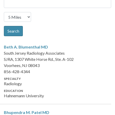
Search
Beth A. Blumenthal
MD
South Jersey Radiology Associates
SJRA, 1307 White Horse Rd., Ste. A-102
Voorhees, NJ 08043
856-428-4344
SPECIALTY
Radiology
EDUCATION
Hahnemann University
Bhupendra M. Patel
MD