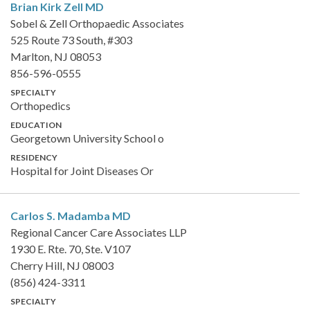
Brian Kirk Zell
MD
Sobel & Zell Orthopaedic Associates
525 Route 73 South, #303
Marlton, NJ 08053
856-596-0555
SPECIALTY
Orthopedics
EDUCATION
Georgetown University School o
RESIDENCY
Hospital for Joint Diseases Or
Carlos S. Madamba
MD
Regional Cancer Care Associates LLP
1930 E. Rte. 70, Ste. V107
Cherry Hill, NJ 08003
(856) 424-3311
SPECIALTY