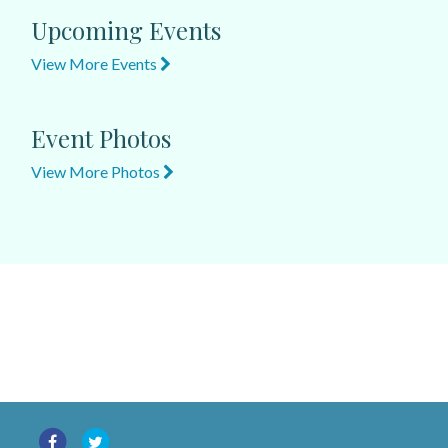
Upcoming Events
View More Events
Event Photos
View More Photos