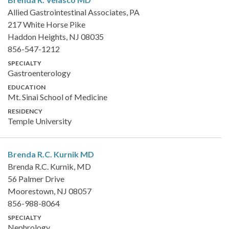
Allied Gastrointestinal Associates, PA
217 White Horse Pike
Haddon Heights, NJ 08035
856-547-1212
SPECIALTY
Gastroenterology
EDUCATION
Mt. Sinai School of Medicine
RESIDENCY
Temple University
Brenda R.C. Kurnik
MD
Brenda R.C. Kurnik, MD
56 Palmer Drive
Moorestown, NJ 08057
856-988-8064
SPECIALTY
Nephrology