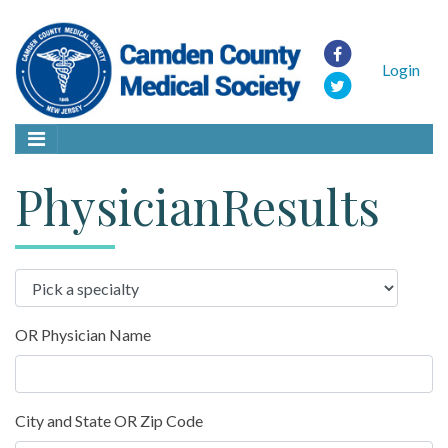
Login
PhysicianResults
OR Physician Name
City and State OR Zip Code