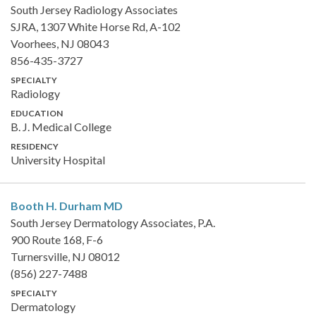
South Jersey Radiology Associates
SJRA, 1307 White Horse Rd, A-102
Voorhees, NJ 08043
856-435-3727
SPECIALTY
Radiology
EDUCATION
B. J. Medical College
RESIDENCY
University Hospital
Booth H. Durham
MD
South Jersey Dermatology Associates, P.A.
900 Route 168, F-6
Turnersville, NJ 08012
(856) 227-7488
SPECIALTY
Dermatology