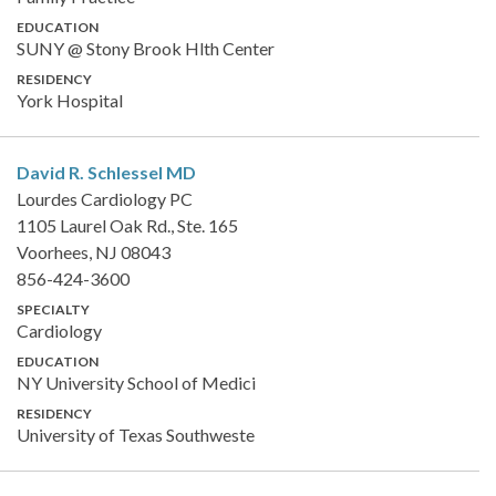
EDUCATION
SUNY @ Stony Brook Hlth Center
RESIDENCY
York Hospital
David R. Schlessel
MD
Lourdes Cardiology PC
1105 Laurel Oak Rd., Ste. 165
Voorhees, NJ 08043
856-424-3600
SPECIALTY
Cardiology
EDUCATION
NY University School of Medici
RESIDENCY
University of Texas Southweste