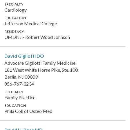
SPECIALTY
Cardiology
EDUCATION
Jefferson Medical College
RESIDENCY
UMDNJ - Robert Wood Johnson
David Gigliotti
DO
Advocare Gigliotti Family Medicine
181 West White Horse Pike, Ste. 100
Berlin, NJ 08009
856-767-3234
SPECIALTY
Family Practice
EDUCATION
Phila Coll of Osteo Med
David H. Ross
MD