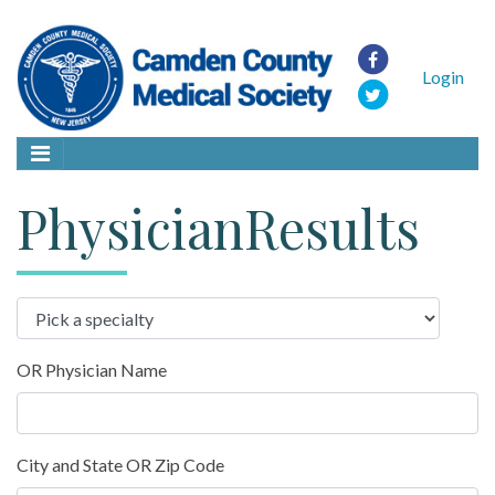
Login
PhysicianResults
OR Physician Name
City and State OR Zip Code