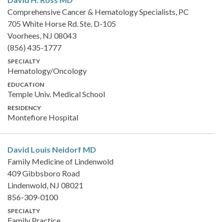
Comprehensive Cancer & Hematology Specialists, PC
705 White Horse Rd. Ste. D-105
Voorhees, NJ 08043
(856) 435-1777
SPECIALTY
Hematology/Oncology
EDUCATION
Temple Univ. Medical School
RESIDENCY
Montefiore Hospital
David Louis Neidorf
MD
Family Medicine of Lindenwold
409 Gibbsboro Road
Lindenwold, NJ 08021
856-309-0100
SPECIALTY
Family Practice