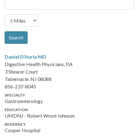
Search
Daniel D'Auria
MD
Digestive Health Physicians, P.A
3 Shearer Court
Tabernacle, NJ 08088
856-237-8045
SPECIALTY
Gastroenterology
EDUCATION
UMDNJ - Robert Wood Johnson
RESIDENCY
Cooper Hospital