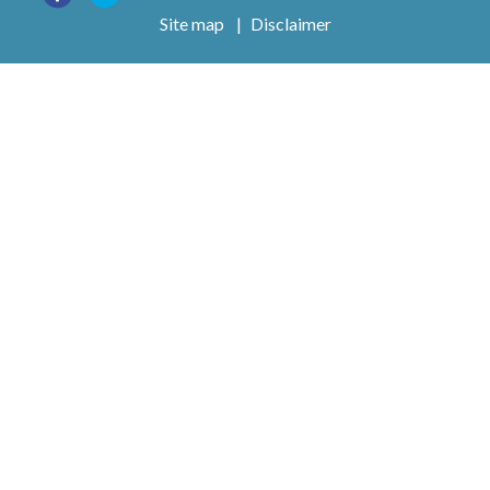
Site map
|
Disclaimer