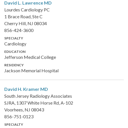
David L. Lawrence
MD
Lourdes Cardiology PC
1 Brace Road, Ste C
Cherry Hill, NJ 08034
856-424-3600
SPECIALTY
Cardiology
EDUCATION
Jefferson Medical College
RESIDENCY
Jackson Memorial Hospital
David H. Kramer
MD
South Jersey Radiology Associates
SJRA, 1307 White Horse Rd, A-102
Voorhees, NJ 08043
856-751-0123
SPECIALTY