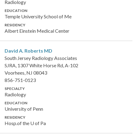
Radiology
EDUCATION
Temple University School of Me
RESIDENCY
Albert Einstein Medical Center
David A. Roberts
MD
South Jersey Radiology Associates
SJRA, 1307 White Horse Rd, A-102
Voorhees, NJ 08043
856-751-0123
SPECIALTY
Radiology
EDUCATION
University of Penn
RESIDENCY
Hosp.of the U of Pa