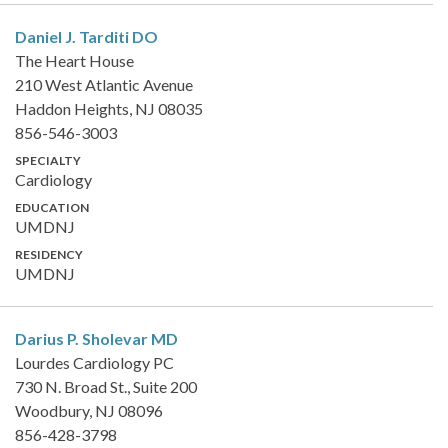
Daniel J. Tarditi
DO
The Heart House
210 West Atlantic Avenue
Haddon Heights, NJ 08035
856-546-3003
SPECIALTY
Cardiology
EDUCATION
UMDNJ
RESIDENCY
UMDNJ
Darius P. Sholevar
MD
Lourdes Cardiology PC
730 N. Broad St., Suite 200
Woodbury, NJ 08096
856-428-3798