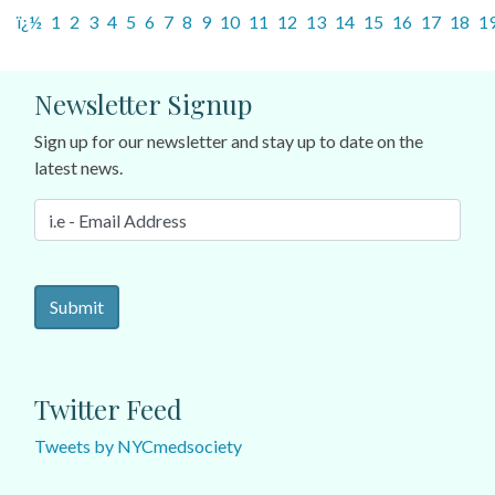
ï¿½
1
2
3
4
5
6
7
8
9
10
11
12
13
14
15
16
17
18
1
Newsletter Signup
Sign up for our newsletter and stay up to date on the
latest news.
Twitter Feed
Tweets by NYCmedsociety