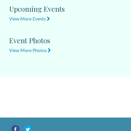
Upcoming Events
View More Events
Event Photos
View More Photos