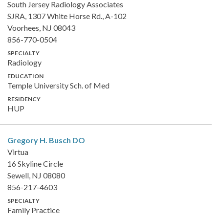
South Jersey Radiology Associates
SJRA, 1307 White Horse Rd., A-102
Voorhees, NJ 08043
856-770-0504
SPECIALTY
Radiology
EDUCATION
Temple University Sch. of Med
RESIDENCY
HUP
Gregory H. Busch
DO
Virtua
16 Skyline Circle
Sewell, NJ 08080
856-217-4603
SPECIALTY
Family Practice