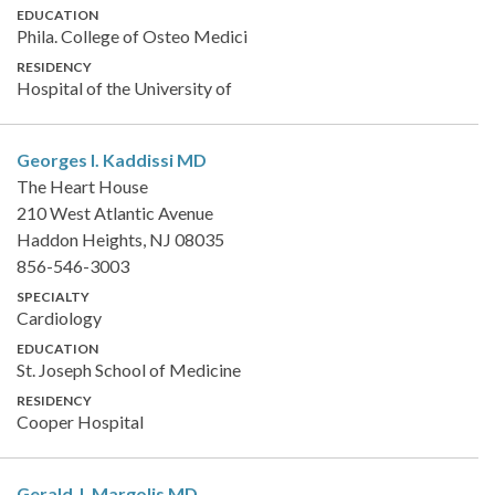
EDUCATION
Phila. College of Osteo Medici
RESIDENCY
Hospital of the University of
Georges I. Kaddissi
MD
The Heart House
210 West Atlantic Avenue
Haddon Heights, NJ 08035
856-546-3003
SPECIALTY
Cardiology
EDUCATION
St. Joseph School of Medicine
RESIDENCY
Cooper Hospital
Gerald J. Margolis
MD