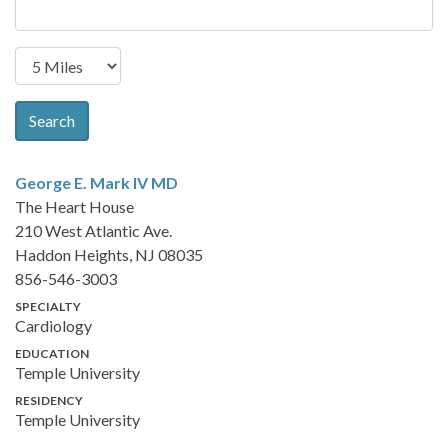
Search
George E. Mark IV
MD
The Heart House
210 West Atlantic Ave.
Haddon Heights, NJ 08035
856-546-3003
SPECIALTY
Cardiology
EDUCATION
Temple University
RESIDENCY
Temple University