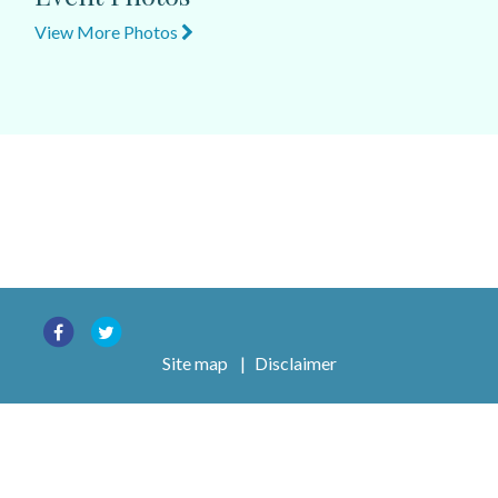
View More Photos
Site map
|
Disclaimer