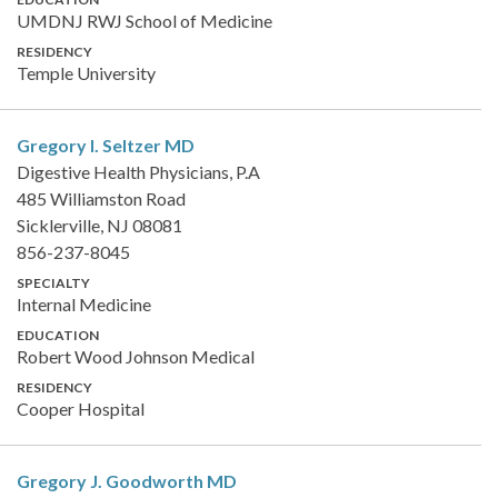
UMDNJ RWJ School of Medicine
RESIDENCY
Temple University
Gregory I. Seltzer
MD
Digestive Health Physicians, P.A
485 Williamston Road
Sicklerville, NJ 08081
856-237-8045
SPECIALTY
Internal Medicine
EDUCATION
Robert Wood Johnson Medical
RESIDENCY
Cooper Hospital
Gregory J. Goodworth
MD