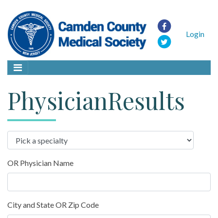
Login
PhysicianResults
OR Physician Name
City and State OR Zip Code