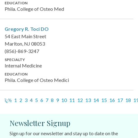
EDUCATION
Phila. College of Osteo Med
Gregory R. Toci
DO
54 East Main Street
Marlton, NJ 08053
(856)-869-3247
SPECIALTY
Internal Medicine
EDUCATION
Phila. College of Osteo Medici
ï¿½
1
2
3
4
5
6
7
8
9
10
11
12
13
14
15
16
17
18
1
Newsletter Signup
Sign up for our newsletter and stay up to date on the