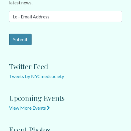
latest news.
Twitter Feed
Tweets by NYCmedsociety
Upcoming Events
View More Events
Event Photos