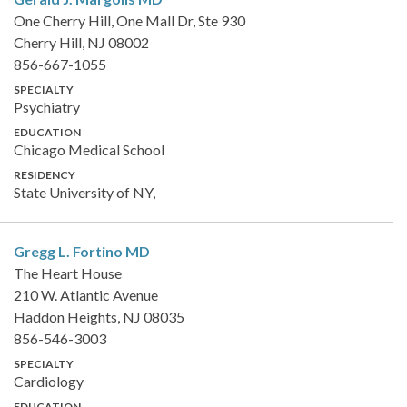
One Cherry Hill, One Mall Dr, Ste 930
Cherry Hill, NJ 08002
856-667-1055
SPECIALTY
Psychiatry
EDUCATION
Chicago Medical School
RESIDENCY
State University of NY,
Gregg L. Fortino
MD
The Heart House
210 W. Atlantic Avenue
Haddon Heights, NJ 08035
856-546-3003
SPECIALTY
Cardiology
EDUCATION