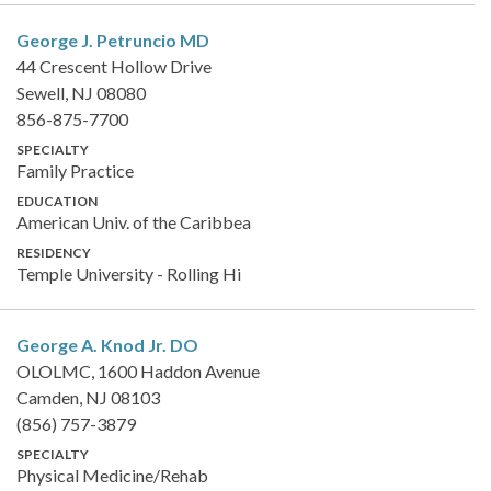
George J. Petruncio
MD
44 Crescent Hollow Drive
Sewell, NJ 08080
856-875-7700
SPECIALTY
Family Practice
EDUCATION
American Univ. of the Caribbea
RESIDENCY
Temple University - Rolling Hi
George A. Knod Jr.
DO
OLOLMC, 1600 Haddon Avenue
Camden, NJ 08103
(856) 757-3879
SPECIALTY
Physical Medicine/Rehab