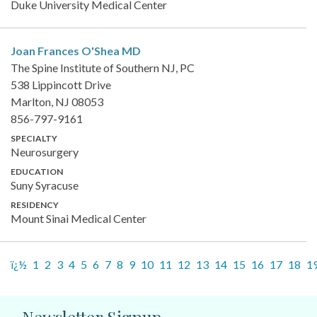
Duke University Medical Center
Joan Frances O'Shea
MD
The Spine Institute of Southern NJ, PC
538 Lippincott Drive
Marlton, NJ 08053
856-797-9161
SPECIALTY
Neurosurgery
EDUCATION
Suny Syracuse
RESIDENCY
Mount Sinai Medical Center
ï¿½
1
2
3
4
5
6
7
8
9
10
11
12
13
14
15
16
17
18
1