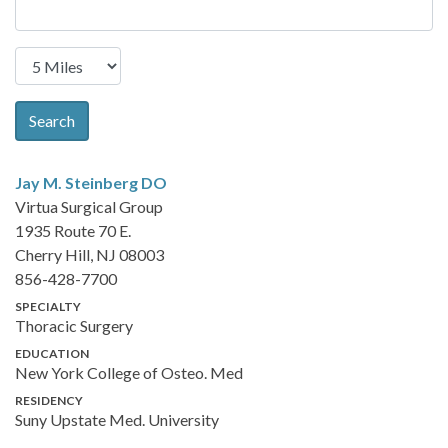
Search
Jay M. Steinberg
DO
Virtua Surgical Group
1935 Route 70 E.
Cherry Hill, NJ 08003
856-428-7700
SPECIALTY
Thoracic Surgery
EDUCATION
New York College of Osteo. Med
RESIDENCY
Suny Upstate Med. University