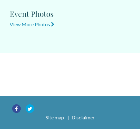
Event Photos
View More Photos
Site map
|
Disclaimer