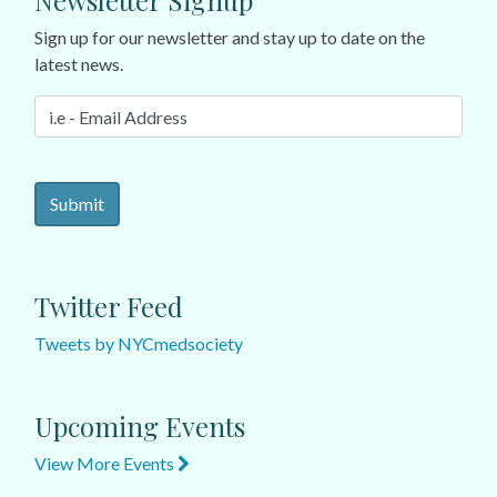
Newsletter Signup
Sign up for our newsletter and stay up to date on the
latest news.
Twitter Feed
Tweets by NYCmedsociety
Upcoming Events
View More Events