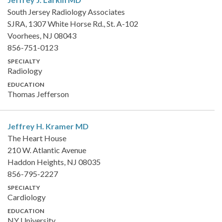
South Jersey Radiology Associates
SJRA, 1307 White Horse Rd., St. A-102
Voorhees, NJ 08043
856-751-0123
SPECIALTY
Radiology
EDUCATION
Thomas Jefferson
Jeffrey H. Kramer
MD
The Heart House
210 W. Atlantic Avenue
Haddon Heights, NJ 08035
856-795-2227
SPECIALTY
Cardiology
EDUCATION
NY University