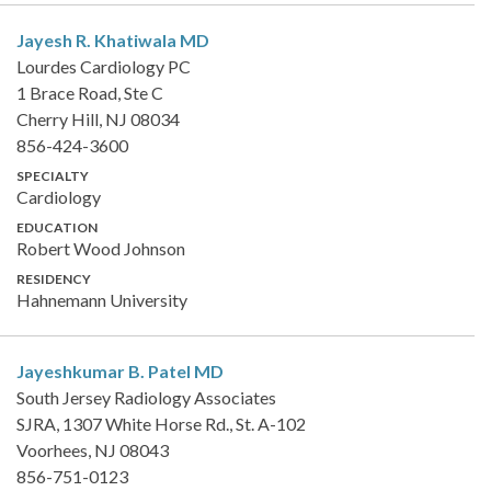
Jayesh R. Khatiwala
MD
Lourdes Cardiology PC
1 Brace Road, Ste C
Cherry Hill, NJ 08034
856-424-3600
SPECIALTY
Cardiology
EDUCATION
Robert Wood Johnson
RESIDENCY
Hahnemann University
Jayeshkumar B. Patel
MD
South Jersey Radiology Associates
SJRA, 1307 White Horse Rd., St. A-102
Voorhees, NJ 08043
856-751-0123