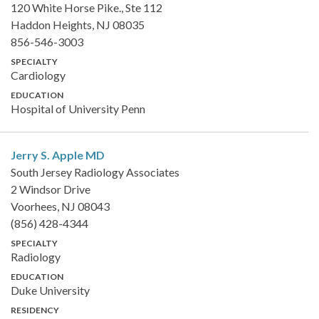
120 White Horse Pike., Ste 112
Haddon Heights, NJ 08035
856-546-3003
SPECIALTY
Cardiology
EDUCATION
Hospital of University Penn
Jerry S. Apple
MD
South Jersey Radiology Associates
2 Windsor Drive
Voorhees, NJ 08043
(856) 428-4344
SPECIALTY
Radiology
EDUCATION
Duke University
RESIDENCY