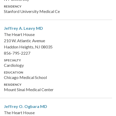
RESIDENCY
Stanford University Medical Ce
Jeffrey A. Leavy
MD
The Heart House
210 W. Atlantic Avenue
Haddon Heights, NJ 08035
856-795-2227
SPECIALTY
Cardiology
EDUCATION
Chicago Medical School
RESIDENCY
Mount Sinai Medical Center
Jeffrey O. Ogbara
MD
The Heart House