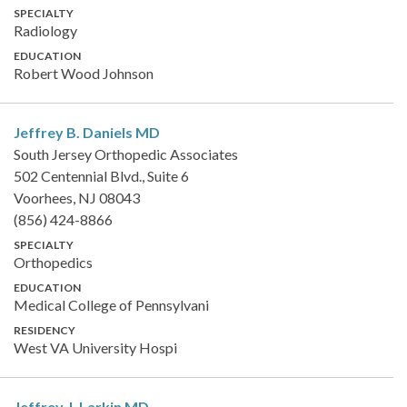
SPECIALTY
Radiology
EDUCATION
Robert Wood Johnson
Jeffrey B. Daniels
MD
South Jersey Orthopedic Associates
502 Centennial Blvd., Suite 6
Voorhees, NJ 08043
(856) 424-8866
SPECIALTY
Orthopedics
EDUCATION
Medical College of Pennsylvani
RESIDENCY
West VA University Hospi
Jeffrey J. Larkin
MD