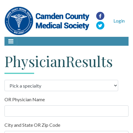
Login
PhysicianResults
OR Physician Name
City and State OR Zip Code