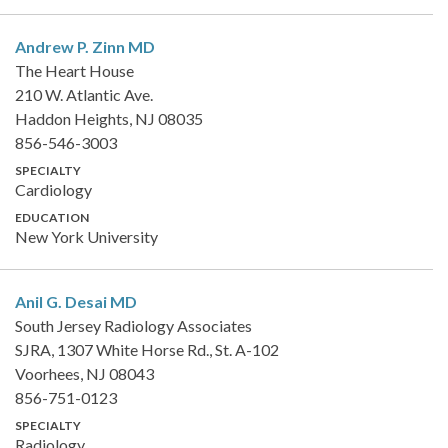
Andrew P. Zinn
MD
The Heart House
210 W. Atlantic Ave.
Haddon Heights, NJ 08035
856-546-3003
SPECIALTY
Cardiology
EDUCATION
New York University
Anil G. Desai
MD
South Jersey Radiology Associates
SJRA, 1307 White Horse Rd., St. A-102
Voorhees, NJ 08043
856-751-0123
SPECIALTY
Radiology