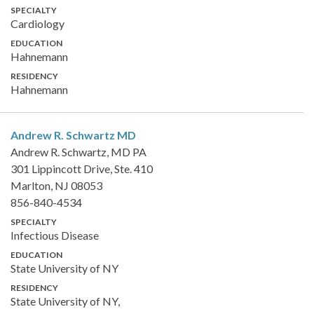
SPECIALTY
Cardiology
EDUCATION
Hahnemann
RESIDENCY
Hahnemann
Andrew R. Schwartz
MD
Andrew R. Schwartz, MD PA
301 Lippincott Drive, Ste. 410
Marlton, NJ 08053
856-840-4534
SPECIALTY
Infectious Disease
EDUCATION
State University of NY
RESIDENCY
State University of NY,