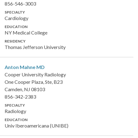
856-546-3003
SPECIALTY
Cardiology
EDUCATION
NY Medical College
RESIDENCY
Thomas Jefferson University
Anton Mahne
MD
Cooper University Radiology
One Cooper Plaza, Ste, B23
Camden, NJ 08103
856-342-2383
SPECIALTY
Radiology
EDUCATION
Univ Iberoamericana (UNIBE)