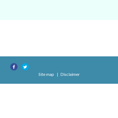
Site map
|
Disclaimer