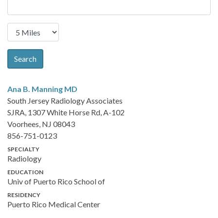
Search
Ana B. Manning
MD
South Jersey Radiology Associates
SJRA, 1307 White Horse Rd, A-102
Voorhees, NJ 08043
856-751-0123
SPECIALTY
Radiology
EDUCATION
Univ of Puerto Rico School of
RESIDENCY
Puerto Rico Medical Center