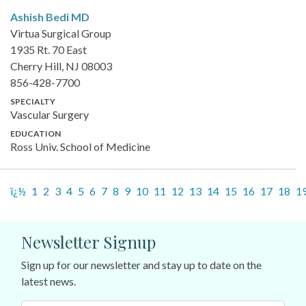
Ashish Bedi
MD
Virtua Surgical Group
1935 Rt. 70 East
Cherry Hill, NJ 08003
856-428-7700
SPECIALTY
Vascular Surgery
EDUCATION
Ross Univ. School of Medicine
ï¿½
1
2
3
4
5
6
7
8
9
10
11
12
13
14
15
16
17
18
1
Newsletter Signup
Sign up for our newsletter and stay up to date on the
latest news.