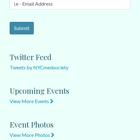
Twitter Feed
Tweets by NYCmedsociety
Upcoming Events
View More Events
Event Photos
View More Photos