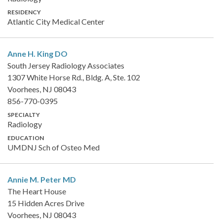
RESIDENCY
Atlantic City Medical Center
Anne H. King
DO
South Jersey Radiology Associates
1307 White Horse Rd., Bldg. A, Ste. 102
Voorhees, NJ 08043
856-770-0395
SPECIALTY
Radiology
EDUCATION
UMDNJ Sch of Osteo Med
Annie M. Peter
MD
The Heart House
15 Hidden Acres Drive
Voorhees, NJ 08043