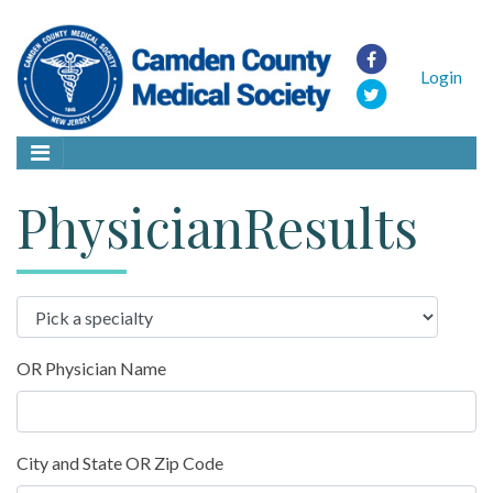
Login
PhysicianResults
OR Physician Name
City and State OR Zip Code