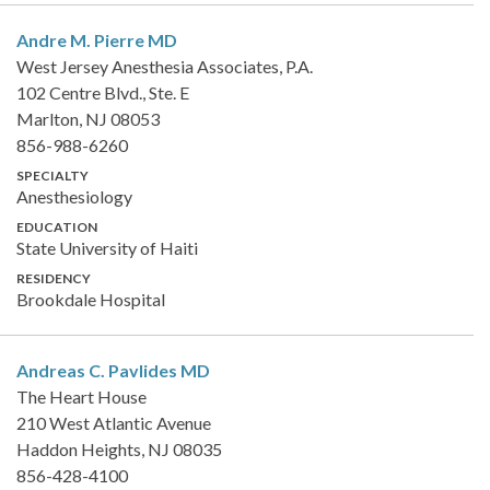
Andre M. Pierre
MD
West Jersey Anesthesia Associates, P.A.
102 Centre Blvd., Ste. E
Marlton, NJ 08053
856-988-6260
SPECIALTY
Anesthesiology
EDUCATION
State University of Haiti
RESIDENCY
Brookdale Hospital
Andreas C. Pavlides
MD
The Heart House
210 West Atlantic Avenue
Haddon Heights, NJ 08035
856-428-4100