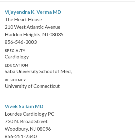
Vijayendra K. Verma
MD
The Heart House
210 West Atlantic Avenue
Haddon Heights, NJ 08035
856-546-3003
SPECIALTY
Cardiology
EDUCATION
Saba University School of Med,
RESIDENCY
University of Connecticut
Vivek Sailam
MD
Lourdes Cardiology PC
730 N. Broad Street
Woodbury, NJ 08096
856-251-2340