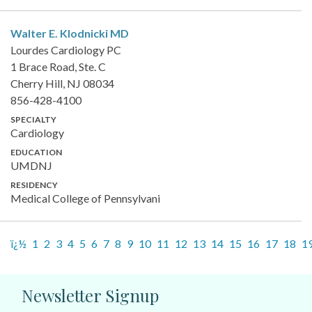
Walter E. Klodnicki
MD
Lourdes Cardiology PC
1 Brace Road, Ste. C
Cherry Hill, NJ 08034
856-428-4100
SPECIALTY
Cardiology
EDUCATION
UMDNJ
RESIDENCY
Medical College of Pennsylvani
ï¿½
1
2
3
4
5
6
7
8
9
10
11
12
13
14
15
16
17
18
1
Newsletter Signup