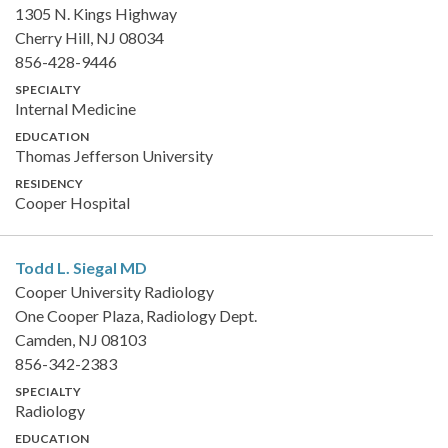
1305 N. Kings Highway
Cherry Hill, NJ 08034
856-428-9446
SPECIALTY
Internal Medicine
EDUCATION
Thomas Jefferson University
RESIDENCY
Cooper Hospital
Todd L. Siegal
MD
Cooper University Radiology
One Cooper Plaza, Radiology Dept.
Camden, NJ 08103
856-342-2383
SPECIALTY
Radiology
EDUCATION