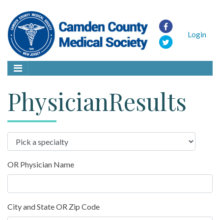
Login
PhysicianResults
OR Physician Name
City and State OR Zip Code