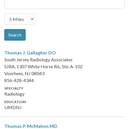
Search
Thomas J. Gallagher
DO
South Jersey Radiology Associates
SJRA, 1307 White Horse Rd., Ste. A-102
Voorhees, NJ 08043
856-428-4344
SPECIALTY
Radiology
EDUCATION
UMDNJ
Thomas P. McMahon
MD