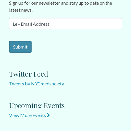
Sign up for our newsletter and stay up to date on the
latest news.
Twitter Feed
Tweets by NYCmedsociety
Upcoming Events
View More Events