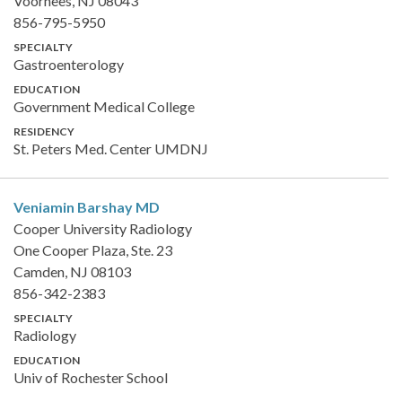
Voorhees, NJ 08043
856-795-5950
SPECIALTY
Gastroenterology
EDUCATION
Government Medical College
RESIDENCY
St. Peters Med. Center UMDNJ
Veniamin Barshay
MD
Cooper University Radiology
One Cooper Plaza, Ste. 23
Camden, NJ 08103
856-342-2383
SPECIALTY
Radiology
EDUCATION
Univ of Rochester School