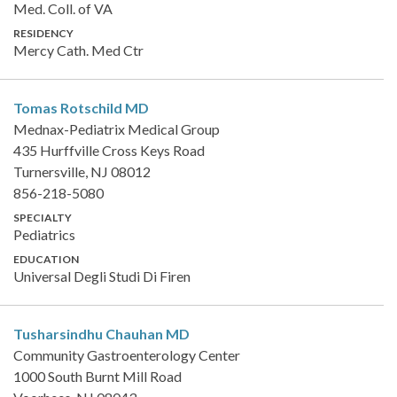
Med. Coll. of VA
RESIDENCY
Mercy Cath. Med Ctr
Tomas Rotschild
MD
Mednax-Pediatrix Medical Group
435 Hurffville Cross Keys Road
Turnersville, NJ 08012
856-218-5080
SPECIALTY
Pediatrics
EDUCATION
Universal Degli Studi Di Firen
Tusharsindhu Chauhan
MD
Community Gastroenterology Center
1000 South Burnt Mill Road