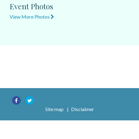
Event Photos
View More Photos
Site map
|
Disclaimer