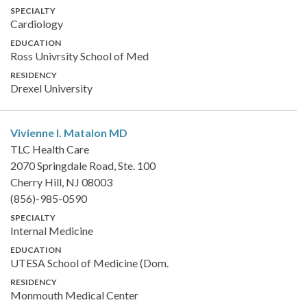
SPECIALTY
Cardiology
EDUCATION
Ross Univrsity School of Med
RESIDENCY
Drexel University
Vivienne I. Matalon
MD
TLC Health Care
2070 Springdale Road, Ste. 100
Cherry Hill, NJ 08003
(856)-985-0590
SPECIALTY
Internal Medicine
EDUCATION
UTESA School of Medicine (Dom.
RESIDENCY
Monmouth Medical Center