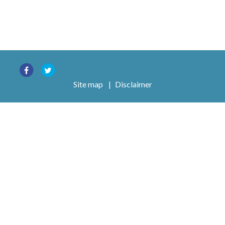
Site map
|
Disclaimer