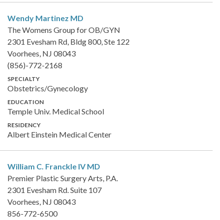
Wendy Martinez
MD
The Womens Group for OB/GYN
2301 Evesham Rd, Bldg 800, Ste 122
Voorhees, NJ 08043
(856)-772-2168
SPECIALTY
Obstetrics/Gynecology
EDUCATION
Temple Univ. Medical School
RESIDENCY
Albert Einstein Medical Center
William C. Franckle IV
MD
Premier Plastic Surgery Arts, P.A.
2301 Evesham Rd. Suite 107
Voorhees, NJ 08043
856-772-6500