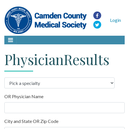
Login
PhysicianResults
OR Physician Name
City and State OR Zip Code