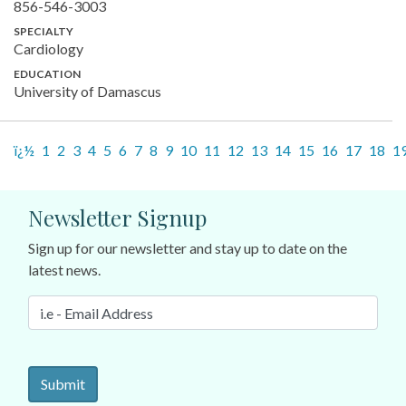
856-546-3003
SPECIALTY
Cardiology
EDUCATION
University of Damascus
ï¿½
1
2
3
4
5
6
7
8
9
10
11
12
13
14
15
16
17
18
1
Newsletter Signup
Sign up for our newsletter and stay up to date on the
latest news.