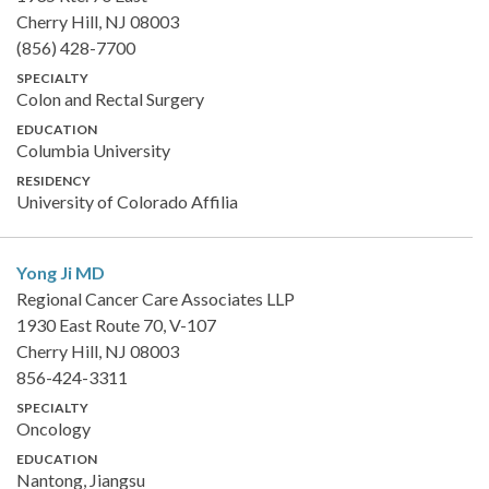
Cherry Hill, NJ 08003
(856) 428-7700
SPECIALTY
Colon and Rectal Surgery
EDUCATION
Columbia University
RESIDENCY
University of Colorado Affilia
Yong Ji
MD
Regional Cancer Care Associates LLP
1930 East Route 70, V-107
Cherry Hill, NJ 08003
856-424-3311
SPECIALTY
Oncology
EDUCATION
Nantong, Jiangsu