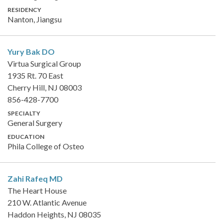
RESIDENCY
Nanton, Jiangsu
Yury Bak
DO
Virtua Surgical Group
1935 Rt. 70 East
Cherry Hill, NJ 08003
856-428-7700
SPECIALTY
General Surgery
EDUCATION
Phila College of Osteo
Zahi Rafeq
MD
The Heart House
210 W. Atlantic Avenue
Haddon Heights, NJ 08035