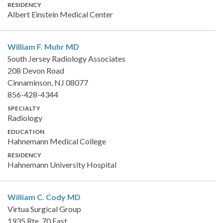
RESIDENCY
Albert Einstein Medical Center
William F. Muhr
MD
South Jersey Radiology Associates
208 Devon Road
Cinnaminson, NJ 08077
856-428-4344
SPECIALTY
Radiology
EDUCATION
Hahnemann Medical College
RESIDENCY
Hahnemann University Hospital
William C. Cody
MD
Virtua Surgical Group
1935 Rte. 70 East