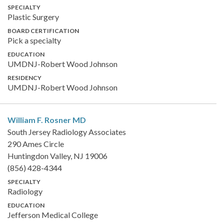
SPECIALTY
Plastic Surgery
BOARD CERTIFICATION
Pick a specialty
EDUCATION
UMDNJ-Robert Wood Johnson
RESIDENCY
UMDNJ-Robert Wood Johnson
William F. Rosner
MD
South Jersey Radiology Associates
290 Ames Circle
Huntingdon Valley, NJ 19006
(856) 428-4344
SPECIALTY
Radiology
EDUCATION
Jefferson Medical College