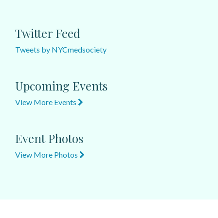
Twitter Feed
Tweets by NYCmedsociety
Upcoming Events
View More Events
Event Photos
View More Photos