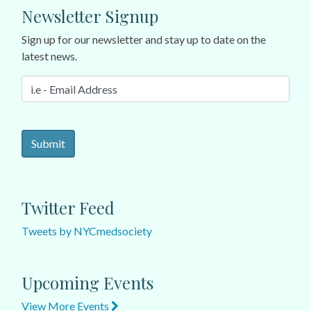
Newsletter Signup
Sign up for our newsletter and stay up to date on the
latest news.
Twitter Feed
Tweets by NYCmedsociety
Upcoming Events
View More Events