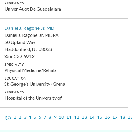
RESIDENCY
Univer Auot De Guadalajara
Daniel J. Ragone Jr.
MD
Daniel J. Ragone, Jr, MDPA
50 Upland Way
Haddonfield, NJ 08033
856-222-9713
SPECIALTY
Physical Medicine/Rehab
EDUCATION
St. George's University (Grena
RESIDENCY
Hospital of the University of
ï¿½
1
2
3
4
5
6
7
8
9
10
11
12
13
14
15
16
17
18
1