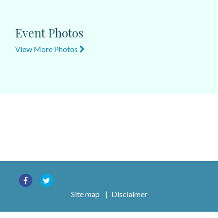
Event Photos
View More Photos
Site map
|
Disclaimer