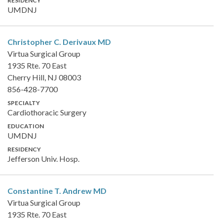
RESIDENCY
UMDNJ
Christopher C. Derivaux
MD
Virtua Surgical Group
1935 Rte. 70 East
Cherry Hill, NJ 08003
856-428-7700
SPECIALTY
Cardiothoracic Surgery
EDUCATION
UMDNJ
RESIDENCY
Jefferson Univ. Hosp.
Constantine T. Andrew
MD
Virtua Surgical Group
1935 Rte. 70 East