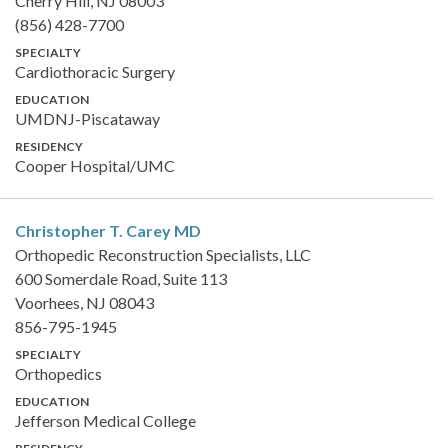
Cherry Hill, NJ 08003
(856) 428-7700
SPECIALTY
Cardiothoracic Surgery
EDUCATION
UMDNJ-Piscataway
RESIDENCY
Cooper Hospital/UMC
Christopher T. Carey
MD
Orthopedic Reconstruction Specialists, LLC
600 Somerdale Road, Suite 113
Voorhees, NJ 08043
856-795-1945
SPECIALTY
Orthopedics
EDUCATION
Jefferson Medical College