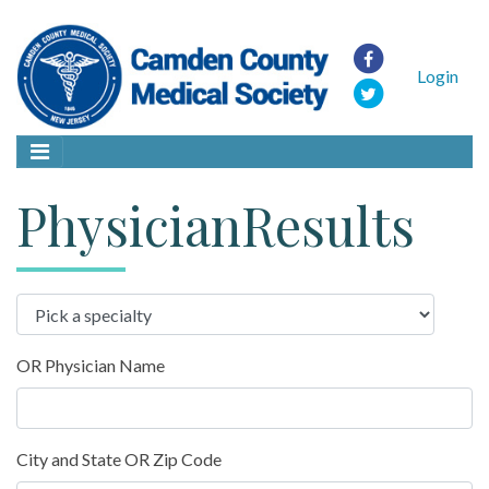
Login
PhysicianResults
OR Physician Name
City and State OR Zip Code