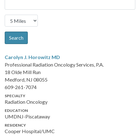
Search
Carolyn J. Horowitz
MD
Professional Radiation Oncology Services, P.A.
18 Olde Mill Run
Medford, NJ 08055
609-261-7074
SPECIALTY
Radiation Oncology
EDUCATION
UMDNJ-Piscataway
RESIDENCY
Cooper Hospital/UMC