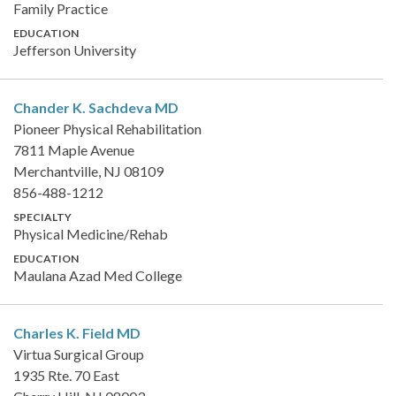
Family Practice
EDUCATION
Jefferson University
Chander K. Sachdeva
MD
Pioneer Physical Rehabilitation
7811 Maple Avenue
Merchantville, NJ 08109
856-488-1212
SPECIALTY
Physical Medicine/Rehab
EDUCATION
Maulana Azad Med College
Charles K. Field
MD
Virtua Surgical Group
1935 Rte. 70 East