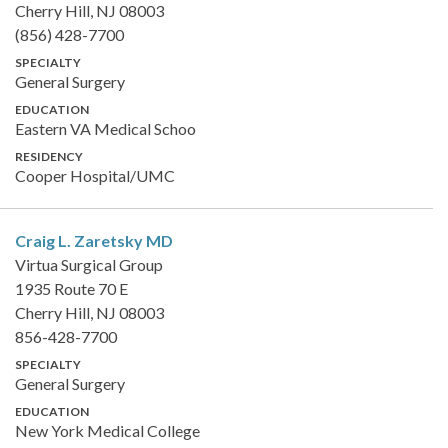
Cherry Hill, NJ 08003
(856) 428-7700
SPECIALTY
General Surgery
EDUCATION
Eastern VA Medical Schoo
RESIDENCY
Cooper Hospital/UMC
Craig L. Zaretsky
MD
Virtua Surgical Group
1935 Route 70 E
Cherry Hill, NJ 08003
856-428-7700
SPECIALTY
General Surgery
EDUCATION
New York Medical College