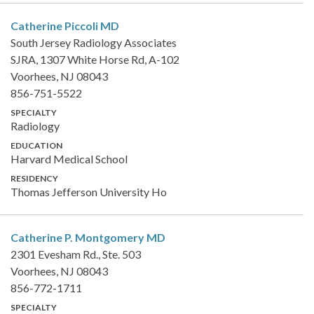
Catherine Piccoli
MD
South Jersey Radiology Associates
SJRA, 1307 White Horse Rd, A-102
Voorhees, NJ 08043
856-751-5522
SPECIALTY
Radiology
EDUCATION
Harvard Medical School
RESIDENCY
Thomas Jefferson University Ho
Catherine P. Montgomery
MD
2301 Evesham Rd., Ste. 503
Voorhees, NJ 08043
856-772-1711
SPECIALTY