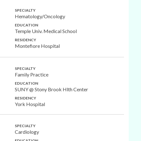
SPECIALTY
Hematology/Oncology
EDUCATION
Temple Univ. Medical School
RESIDENCY
Montefiore Hospital
SPECIALTY
Family Practice
EDUCATION
SUNY @ Stony Brook Hlth Center
RESIDENCY
York Hospital
SPECIALTY
Cardiology
EDUCATION