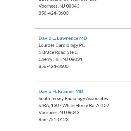
Voorhees, NJ 08043
856-424-3600
David L. Lawrence
MD
Lourdes Cardiology PC
1 Brace Road, Ste C
Cherry Hill, NJ 08034
856-424-3600
David H. Kramer
MD
South Jersey Radiology Associates
SJRA, 1307 White Horse Rd, A-102
Voorhees, NJ 08043
856-751-0123