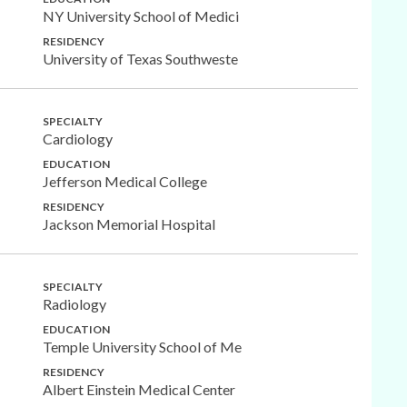
NY University School of Medici
RESIDENCY
University of Texas Southweste
SPECIALTY
Cardiology
EDUCATION
Jefferson Medical College
RESIDENCY
Jackson Memorial Hospital
SPECIALTY
Radiology
EDUCATION
Temple University School of Me
RESIDENCY
Albert Einstein Medical Center