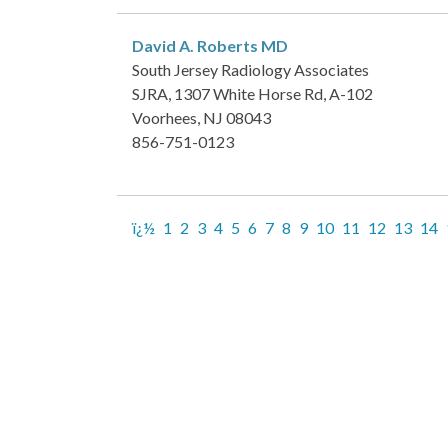
David A. Roberts
MD
South Jersey Radiology Associates
SJRA, 1307 White Horse Rd, A-102
Voorhees, NJ 08043
856-751-0123
ï¿½
1
2
3
4
5
6
7
8
9
10
11
12
13
14