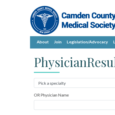
About
Join
Legislation/Advocacy
PhysicianResu
OR Physician Name