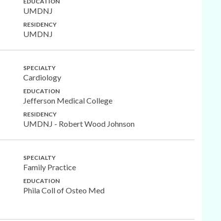
EDUCATION
UMDNJ
RESIDENCY
UMDNJ
SPECIALTY
Cardiology
EDUCATION
Jefferson Medical College
RESIDENCY
UMDNJ - Robert Wood Johnson
SPECIALTY
Family Practice
EDUCATION
Phila Coll of Osteo Med