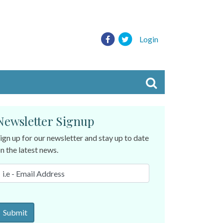
Login
Newsletter Signup
ign up for our newsletter and stay up to date
n the latest news.