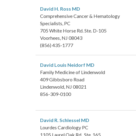
David H. Ross
MD
Comprehensive Cancer & Hematology
Specialists, PC
705 White Horse Rd. Ste. D-105
Voorhees, NJ 08043
(856) 435-1777
David Louis Neidorf
MD
Family Medicine of Lindenwold
409 Gibbsboro Road
Lindenwold, NJ 08021
856-309-0100
David R. Schlessel
MD
Lourdes Cardiology PC
1105 Laurel Oak Rd., Ste. 165