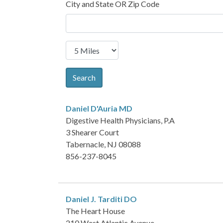
City and State OR Zip Code
Search
Daniel D'Auria
MD
Digestive Health Physicians, P.A
3 Shearer Court
Tabernacle, NJ 08088
856-237-8045
Daniel J. Tarditi
DO
The Heart House
210 West Atlantic Avenue