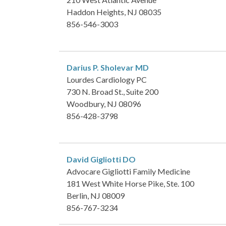
Haddon Heights, NJ 08035
856-546-3003
Darius P. Sholevar
MD
Lourdes Cardiology PC
730 N. Broad St., Suite 200
Woodbury, NJ 08096
856-428-3798
David Gigliotti
DO
Advocare Gigliotti Family Medicine
181 West White Horse Pike, Ste. 100
Berlin, NJ 08009
856-767-3234