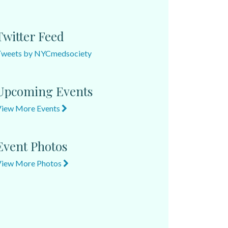
Twitter Feed
Tweets by NYCmedsociety
Upcoming Events
View More Events
Event Photos
View More Photos