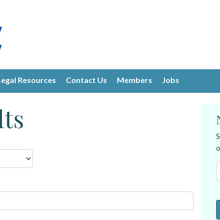
Legal Resources
Contact Us
Members
Jobs
lts
S
o