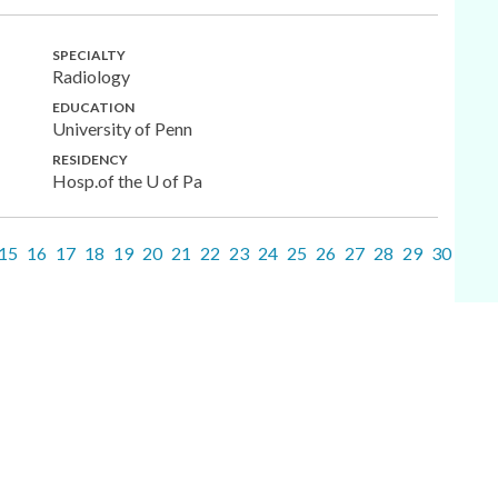
SPECIALTY
Radiology
EDUCATION
University of Penn
RESIDENCY
Hosp.of the U of Pa
15
16
17
18
19
20
21
22
23
24
25
26
27
28
29
30
31