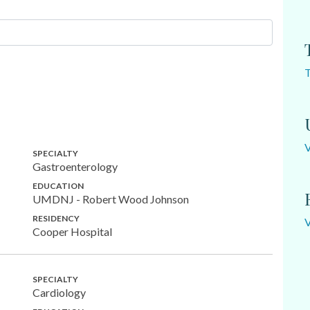
SPECIALTY
Gastroenterology
EDUCATION
UMDNJ - Robert Wood Johnson
RESIDENCY
Cooper Hospital
SPECIALTY
Cardiology