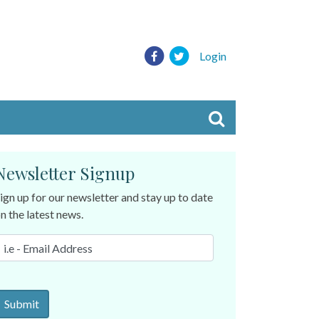
Login
Newsletter Signup
ign up for our newsletter and stay up to date
n the latest news.