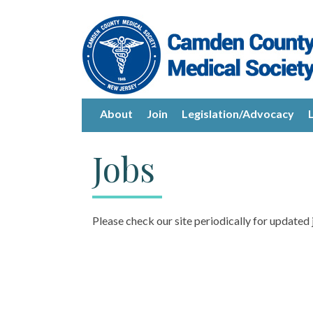
About
Join
Legislation/Advocacy
Jobs
Please check our site periodically for updated 