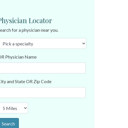
Physician Locator
earch for a physician near you.
R Physician Name
ity and State OR Zip Code
Search