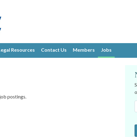
Legal Resources
Contact Us
Members
Jobs
S
o
job postings.