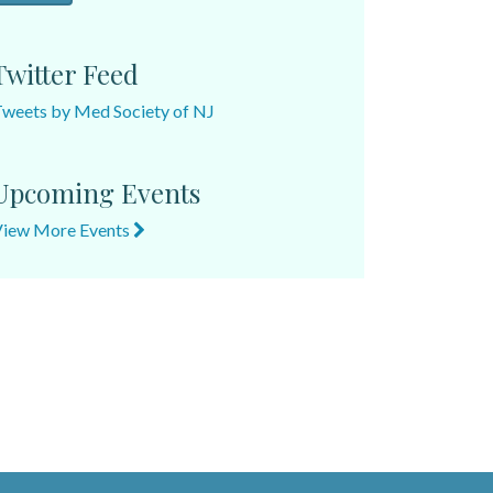
Twitter Feed
weets by Med Society of NJ
Upcoming Events
View More Events