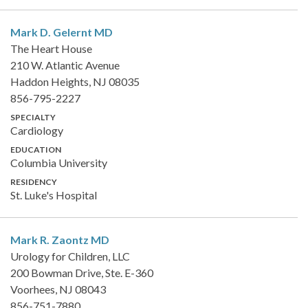
Mark D. Gelernt
MD
The Heart House
210 W. Atlantic Avenue
Haddon Heights, NJ 08035
856-795-2227
SPECIALTY
Cardiology
EDUCATION
Columbia University
RESIDENCY
St. Luke's Hospital
Mark R. Zaontz
MD
Urology for Children, LLC
200 Bowman Drive, Ste. E-360
Voorhees, NJ 08043
856-751-7880