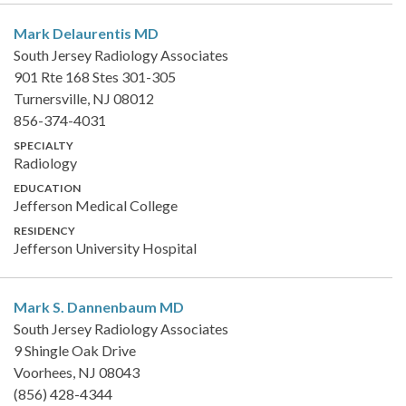
Mark Delaurentis
MD
South Jersey Radiology Associates
901 Rte 168 Stes 301-305
Turnersville, NJ 08012
856-374-4031
SPECIALTY
Radiology
EDUCATION
Jefferson Medical College
RESIDENCY
Jefferson University Hospital
Mark S. Dannenbaum
MD
South Jersey Radiology Associates
9 Shingle Oak Drive
Voorhees, NJ 08043
(856) 428-4344