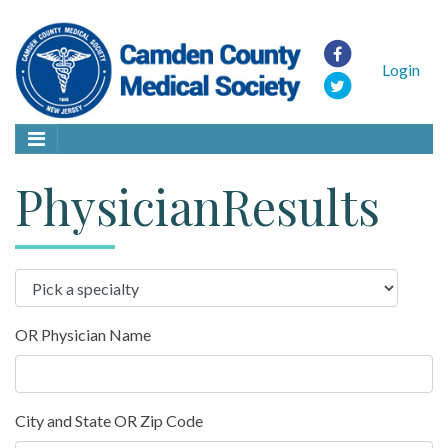
Login
PhysicianResults
OR Physician Name
City and State OR Zip Code