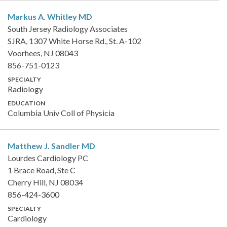
Markus A. Whitley
MD
South Jersey Radiology Associates
SJRA, 1307 White Horse Rd., St. A-102
Voorhees, NJ 08043
856-751-0123
SPECIALTY
Radiology
EDUCATION
Columbia Univ Coll of Physicia
Matthew J. Sandler
MD
Lourdes Cardiology PC
1 Brace Road, Ste C
Cherry Hill, NJ 08034
856-424-3600
SPECIALTY
Cardiology