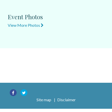
Event Photos
View More Photos
Site map
|
Disclaimer