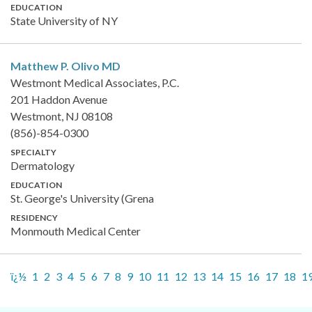
EDUCATION
State University of NY
Matthew P. Olivo
MD
Westmont Medical Associates, P.C.
201 Haddon Avenue
Westmont, NJ 08108
(856)-854-0300
SPECIALTY
Dermatology
EDUCATION
St. George's University (Grena
RESIDENCY
Monmouth Medical Center
ï¿½
1
2
3
4
5
6
7
8
9
10
11
12
13
14
15
16
17
18
1