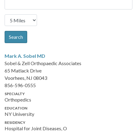
Search
Mark A. Sobel
MD
Sobel & Zell Orthopaedic Associates
65 Matlack Drive
Voorhees, NJ 08043
856-596-0555
SPECIALTY
Orthopedics
EDUCATION
NY University
RESIDENCY
Hospital for Joint Diseases, O