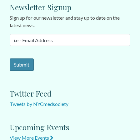
Newsletter Signup
Sign up for our newsletter and stay up to date on the
latest news.
Twitter Feed
Tweets by NYCmedsociety
Upcoming Events
View More Events