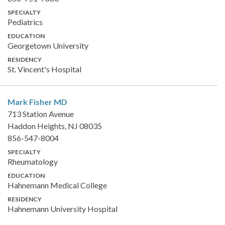
SPECIALTY
Pediatrics
EDUCATION
Georgetown University
RESIDENCY
St. Vincent's Hospital
Mark Fisher
MD
713 Station Avenue
Haddon Heights, NJ 08035
856-547-8004
SPECIALTY
Rheumatology
EDUCATION
Hahnemann Medical College
RESIDENCY
Hahnemann University Hospital