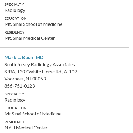
SPECIALTY
Radiology
EDUCATION
Mt. Sinai School of Medicine
RESIDENCY
Mt. Sinai Medical Center
Mark L. Baum
MD
South Jersey Radiology Associates
SJRA, 1307 White Horse Rd., A-102
Voorhees, NJ 08053
856-751-0123
SPECIALTY
Radiology
EDUCATION
Mt Sinai School of Medicine
RESIDENCY
NYU Medical Center