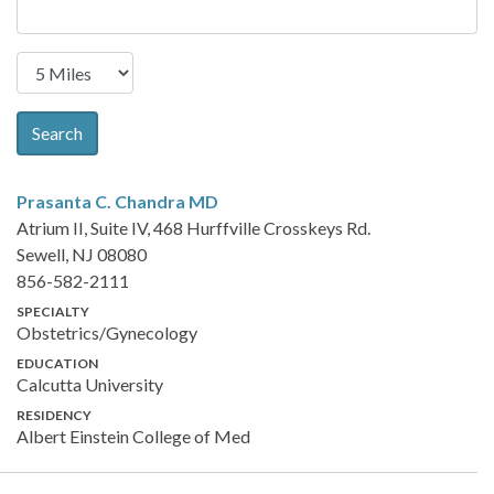
Search
Prasanta C. Chandra
MD
Atrium II, Suite IV, 468 Hurffville Crosskeys Rd.
Sewell, NJ 08080
856-582-2111
SPECIALTY
Obstetrics/Gynecology
EDUCATION
Calcutta University
RESIDENCY
Albert Einstein College of Med