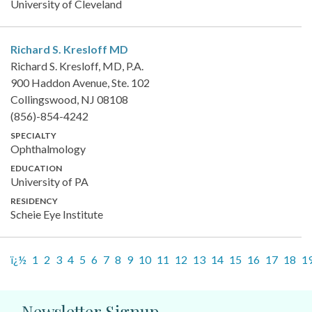
University of Cleveland
Richard S. Kresloff
MD
Richard S. Kresloff, MD, P.A.
900 Haddon Avenue, Ste. 102
Collingswood, NJ 08108
(856)-854-4242
SPECIALTY
Ophthalmology
EDUCATION
University of PA
RESIDENCY
Scheie Eye Institute
ï¿½
1
2
3
4
5
6
7
8
9
10
11
12
13
14
15
16
17
18
1
Newsletter Signup