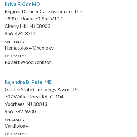
Priya P. Gor
MD
Regional Cancer Care Associates LLP
1930 E. Route 70, Ste. V107
Cherry Hill, NJ 08003
856-424-3311
SPECIALTY
Hematology/Oncology
EDUCATION
Robert Wood Johnson
Rajendra B. Patel
MD
Garden State Cardiology Assoc., P.C.
707 White Horse Rd., C-104
Voorhees, NJ 08043
856-782-9200
SPECIALTY
Cardiology
EDUCATION