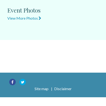
Event Photos
View More Photos
Site map
|
Disclaimer