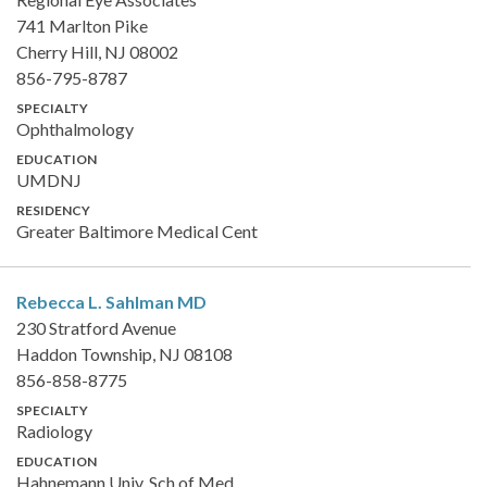
741 Marlton Pike
Cherry Hill, NJ 08002
856-795-8787
SPECIALTY
Ophthalmology
EDUCATION
UMDNJ
RESIDENCY
Greater Baltimore Medical Cent
Rebecca L. Sahlman
MD
230 Stratford Avenue
Haddon Township, NJ 08108
856-858-8775
SPECIALTY
Radiology
EDUCATION
Hahnemann Univ. Sch of Med