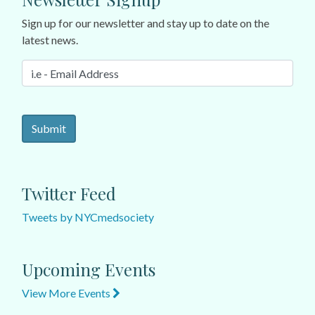
Sign up for our newsletter and stay up to date on the
latest news.
Twitter Feed
Tweets by NYCmedsociety
Upcoming Events
View More Events