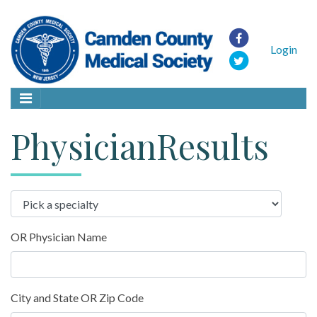
Login
PhysicianResults
OR Physician Name
City and State OR Zip Code