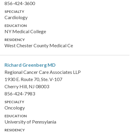
856-424-3600
SPECIALTY
Cardiology
EDUCATION
NY Medical College
RESIDENCY
West Chester County Medical Ce
Richard Greenberg
MD
Regional Cancer Care Associates LLP
1930 E. Route 70, Ste. V-107
Cherry Hill, NJ 08003
856-424-7983
SPECIALTY
Oncology
EDUCATION
University of Pennsylania
RESIDENCY