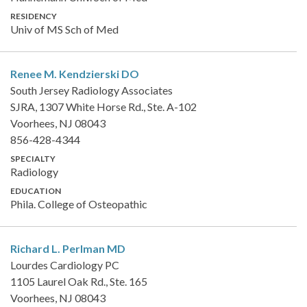
RESIDENCY
Univ of MS Sch of Med
Renee M. Kendzierski
DO
South Jersey Radiology Associates
SJRA, 1307 White Horse Rd., Ste. A-102
Voorhees, NJ 08043
856-428-4344
SPECIALTY
Radiology
EDUCATION
Phila. College of Osteopathic
Richard L. Perlman
MD
Lourdes Cardiology PC
1105 Laurel Oak Rd., Ste. 165
Voorhees, NJ 08043