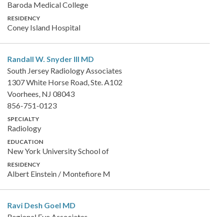
Baroda Medical College
RESIDENCY
Coney Island Hospital
Randall W. Snyder III
MD
South Jersey Radiology Associates
1307 White Horse Road, Ste. A102
Voorhees, NJ 08043
856-751-0123
SPECIALTY
Radiology
EDUCATION
New York University School of
RESIDENCY
Albert Einstein / Montefiore M
Ravi Desh Goel
MD
Regional Eye Associates