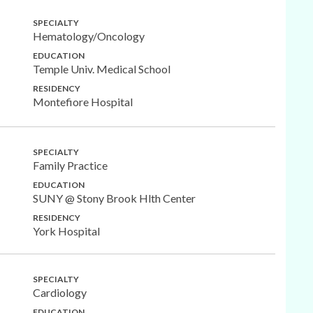
SPECIALTY
Hematology/Oncology
EDUCATION
Temple Univ. Medical School
RESIDENCY
Montefiore Hospital
SPECIALTY
Family Practice
EDUCATION
SUNY @ Stony Brook Hlth Center
RESIDENCY
York Hospital
SPECIALTY
Cardiology
EDUCATION