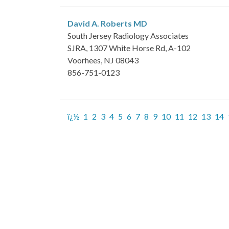
David A. Roberts
MD
South Jersey Radiology Associates
SJRA, 1307 White Horse Rd, A-102
Voorhees, NJ 08043
856-751-0123
ï¿½
1
2
3
4
5
6
7
8
9
10
11
12
13
14