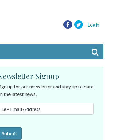
Login
Newsletter Signup
ign up for our newsletter and stay up to date
n the latest news.