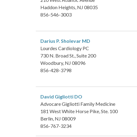
Haddon Heights, NJ 08035
856-546-3003
Darius P. Sholevar
MD
Lourdes Cardiology PC
730 N. Broad St., Suite 200
Woodbury, NJ 08096
856-428-3798
David Gigliotti
DO
Advocare Gigliotti Family Medicine
181 West White Horse Pike, Ste. 100
Berlin, NJ 08009
856-767-3234