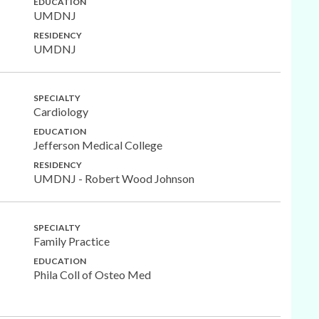
EDUCATION
UMDNJ
RESIDENCY
UMDNJ
SPECIALTY
Cardiology
EDUCATION
Jefferson Medical College
RESIDENCY
UMDNJ - Robert Wood Johnson
SPECIALTY
Family Practice
EDUCATION
Phila Coll of Osteo Med