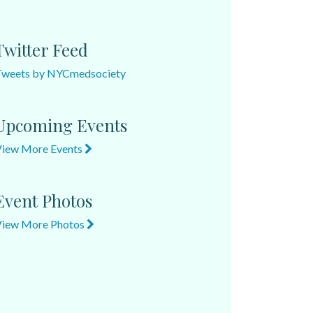
Twitter Feed
Tweets by NYCmedsociety
Upcoming Events
View More Events
Event Photos
View More Photos