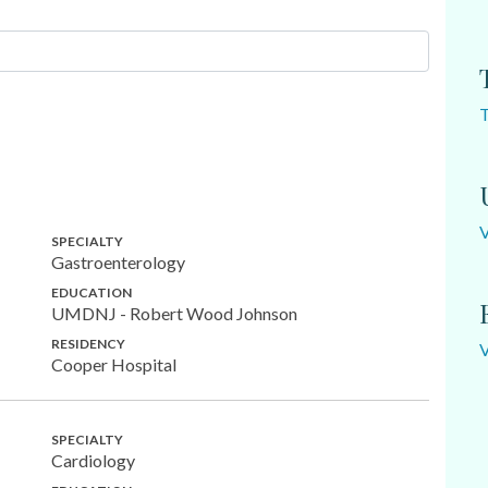
SPECIALTY
Gastroenterology
EDUCATION
UMDNJ - Robert Wood Johnson
RESIDENCY
Cooper Hospital
SPECIALTY
Cardiology