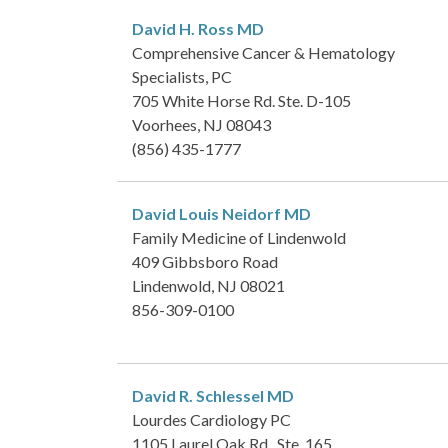
David H. Ross
MD
Comprehensive Cancer & Hematology
Specialists, PC
705 White Horse Rd. Ste. D-105
Voorhees, NJ 08043
(856) 435-1777
David Louis Neidorf
MD
Family Medicine of Lindenwold
409 Gibbsboro Road
Lindenwold, NJ 08021
856-309-0100
David R. Schlessel
MD
Lourdes Cardiology PC
1105 Laurel Oak Rd., Ste. 165