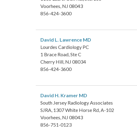
Voorhees, NJ 08043
856-424-3600
David L. Lawrence
MD
Lourdes Cardiology PC
1 Brace Road, Ste C
Cherry Hill, NJ 08034
856-424-3600
David H. Kramer
MD
South Jersey Radiology Associates
SJRA, 1307 White Horse Rd, A-102
Voorhees, NJ 08043
856-751-0123