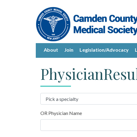
About
Join
Legislation/Advocacy
PhysicianResu
OR Physician Name