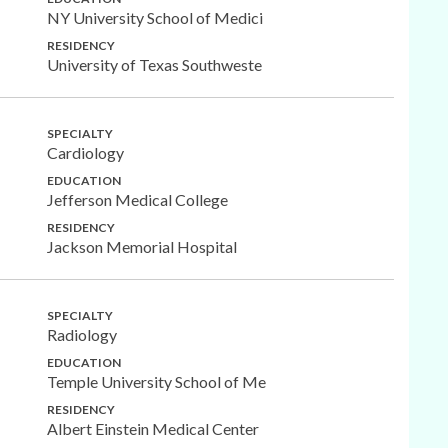
NY University School of Medici
RESIDENCY
University of Texas Southweste
SPECIALTY
Cardiology
EDUCATION
Jefferson Medical College
RESIDENCY
Jackson Memorial Hospital
SPECIALTY
Radiology
EDUCATION
Temple University School of Me
RESIDENCY
Albert Einstein Medical Center