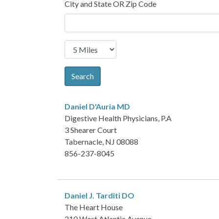
City and State OR Zip Code
Search
Daniel D'Auria
MD
Digestive Health Physicians, P.A
3 Shearer Court
Tabernacle, NJ 08088
856-237-8045
Daniel J. Tarditi
DO
The Heart House
210 West Atlantic Avenue