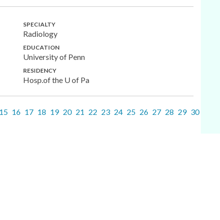
SPECIALTY
Radiology
EDUCATION
University of Penn
RESIDENCY
Hosp.of the U of Pa
15
16
17
18
19
20
21
22
23
24
25
26
27
28
29
30
31