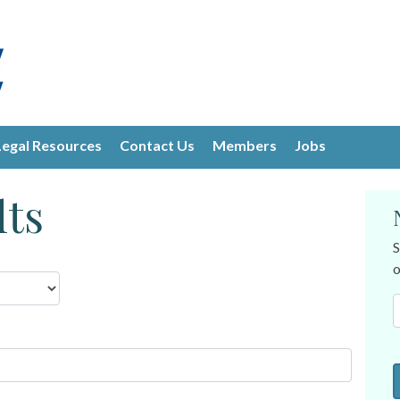
Legal Resources
Contact Us
Members
Jobs
lts
S
o