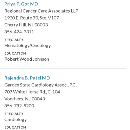
Priya P. Gor
MD
Regional Cancer Care Associates LLP
1930 E. Route 70, Ste. V107
Cherry Hill, NJ 08003
856-424-3311
SPECIALTY
Hematology/Oncology
EDUCATION
Robert Wood Johnson
Rajendra B. Patel
MD
Garden State Cardiology Assoc., P.C.
707 White Horse Rd., C-104
Voorhees, NJ 08043
856-782-9200
SPECIALTY
Cardiology
EDUCATION