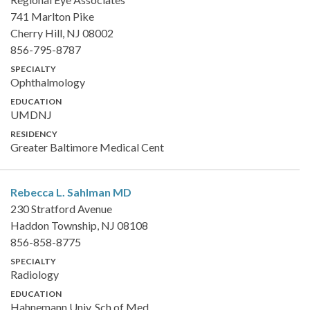
741 Marlton Pike
Cherry Hill, NJ 08002
856-795-8787
SPECIALTY
Ophthalmology
EDUCATION
UMDNJ
RESIDENCY
Greater Baltimore Medical Cent
Rebecca L. Sahlman
MD
230 Stratford Avenue
Haddon Township, NJ 08108
856-858-8775
SPECIALTY
Radiology
EDUCATION
Hahnemann Univ. Sch of Med