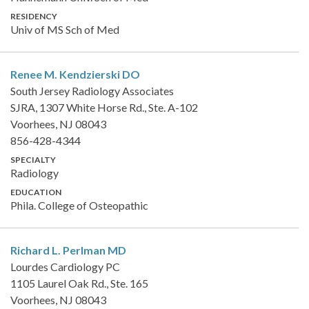
RESIDENCY
Univ of MS Sch of Med
Renee M. Kendzierski
DO
South Jersey Radiology Associates
SJRA, 1307 White Horse Rd., Ste. A-102
Voorhees, NJ 08043
856-428-4344
SPECIALTY
Radiology
EDUCATION
Phila. College of Osteopathic
Richard L. Perlman
MD
Lourdes Cardiology PC
1105 Laurel Oak Rd., Ste. 165
Voorhees, NJ 08043