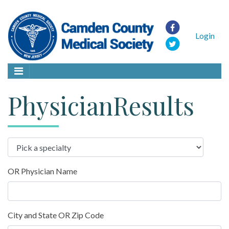
Login
PhysicianResults
OR Physician Name
City and State OR Zip Code