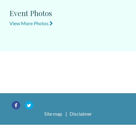
Event Photos
View More Photos
Site map
|
Disclaimer