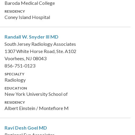
Baroda Medical College
RESIDENCY
Coney Island Hospital
Randall W. Snyder III
MD
South Jersey Radiology Associates
1307 White Horse Road, Ste. A102
Voorhees, NJ 08043
856-751-0123
SPECIALTY
Radiology
EDUCATION
New York University School of
RESIDENCY
Albert Einstein / Montefiore M
Ravi Desh Goel
MD
Regional Eye Associates