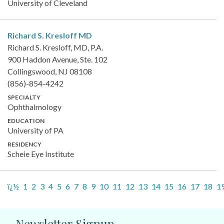
University of Cleveland
Richard S. Kresloff
MD
Richard S. Kresloff, MD, P.A.
900 Haddon Avenue, Ste. 102
Collingswood, NJ 08108
(856)-854-4242
SPECIALTY
Ophthalmology
EDUCATION
University of PA
RESIDENCY
Scheie Eye Institute
ï¿½
1
2
3
4
5
6
7
8
9
10
11
12
13
14
15
16
17
18
1
Newsletter Signup