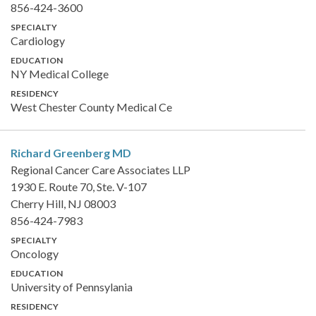
856-424-3600
SPECIALTY
Cardiology
EDUCATION
NY Medical College
RESIDENCY
West Chester County Medical Ce
Richard Greenberg
MD
Regional Cancer Care Associates LLP
1930 E. Route 70, Ste. V-107
Cherry Hill, NJ 08003
856-424-7983
SPECIALTY
Oncology
EDUCATION
University of Pennsylania
RESIDENCY