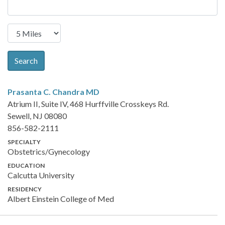
Search
Prasanta C. Chandra
MD
Atrium II, Suite IV, 468 Hurffville Crosskeys Rd.
Sewell, NJ 08080
856-582-2111
SPECIALTY
Obstetrics/Gynecology
EDUCATION
Calcutta University
RESIDENCY
Albert Einstein College of Med