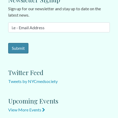
Sign up for our newsletter and stay up to date on the
latest news.
Twitter Feed
Tweets by NYCmedsociety
Upcoming Events
View More Events