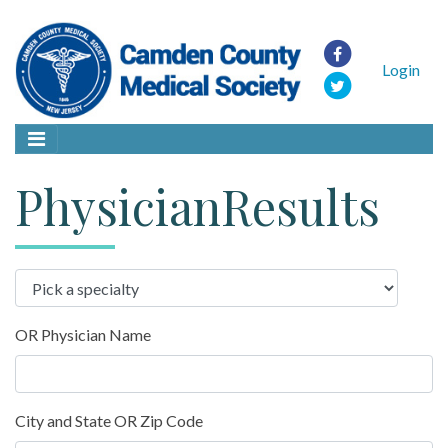
Login
PhysicianResults
OR Physician Name
City and State OR Zip Code