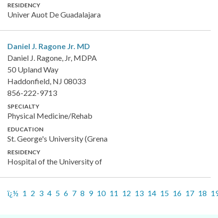
RESIDENCY
Univer Auot De Guadalajara
Daniel J. Ragone Jr.
MD
Daniel J. Ragone, Jr, MDPA
50 Upland Way
Haddonfield, NJ 08033
856-222-9713
SPECIALTY
Physical Medicine/Rehab
EDUCATION
St. George's University (Grena
RESIDENCY
Hospital of the University of
ï¿½
1
2
3
4
5
6
7
8
9
10
11
12
13
14
15
16
17
18
1