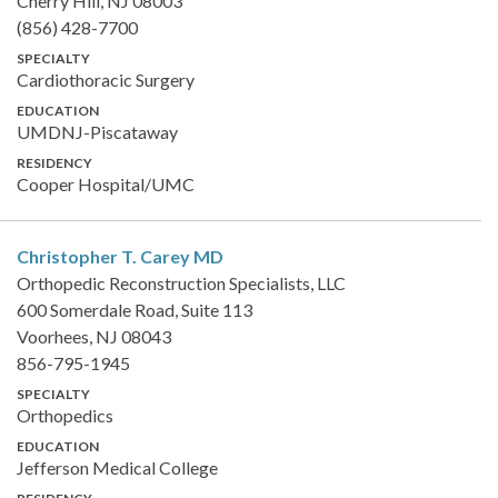
Cherry Hill, NJ 08003
(856) 428-7700
SPECIALTY
Cardiothoracic Surgery
EDUCATION
UMDNJ-Piscataway
RESIDENCY
Cooper Hospital/UMC
Christopher T. Carey
MD
Orthopedic Reconstruction Specialists, LLC
600 Somerdale Road, Suite 113
Voorhees, NJ 08043
856-795-1945
SPECIALTY
Orthopedics
EDUCATION
Jefferson Medical College