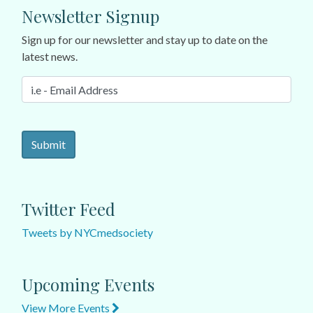
Newsletter Signup
Sign up for our newsletter and stay up to date on the
latest news.
Twitter Feed
Tweets by NYCmedsociety
Upcoming Events
View More Events