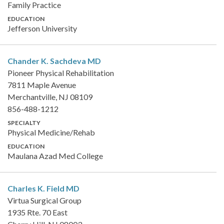
Family Practice
EDUCATION
Jefferson University
Chander K. Sachdeva
MD
Pioneer Physical Rehabilitation
7811 Maple Avenue
Merchantville, NJ 08109
856-488-1212
SPECIALTY
Physical Medicine/Rehab
EDUCATION
Maulana Azad Med College
Charles K. Field
MD
Virtua Surgical Group
1935 Rte. 70 East