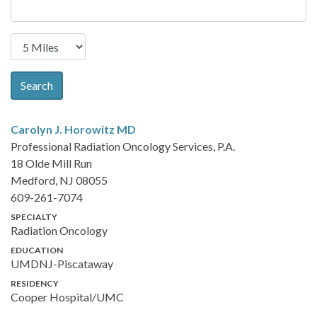
Search
Carolyn J. Horowitz
MD
Professional Radiation Oncology Services, P.A.
18 Olde Mill Run
Medford, NJ 08055
609-261-7074
SPECIALTY
Radiation Oncology
EDUCATION
UMDNJ-Piscataway
RESIDENCY
Cooper Hospital/UMC