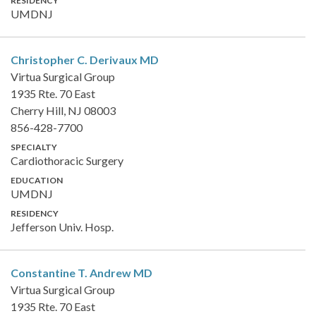
RESIDENCY
UMDNJ
Christopher C. Derivaux
MD
Virtua Surgical Group
1935 Rte. 70 East
Cherry Hill, NJ 08003
856-428-7700
SPECIALTY
Cardiothoracic Surgery
EDUCATION
UMDNJ
RESIDENCY
Jefferson Univ. Hosp.
Constantine T. Andrew
MD
Virtua Surgical Group
1935 Rte. 70 East