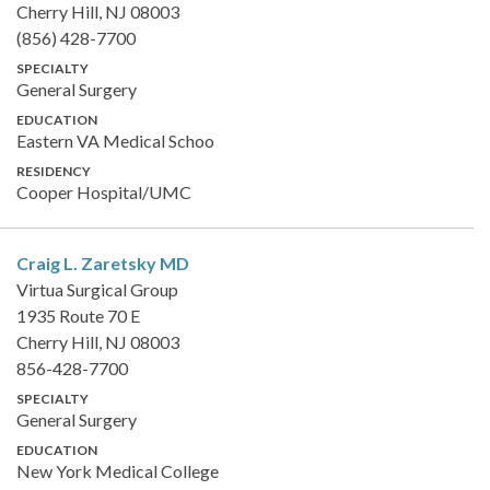
Cherry Hill, NJ 08003
(856) 428-7700
SPECIALTY
General Surgery
EDUCATION
Eastern VA Medical Schoo
RESIDENCY
Cooper Hospital/UMC
Craig L. Zaretsky
MD
Virtua Surgical Group
1935 Route 70 E
Cherry Hill, NJ 08003
856-428-7700
SPECIALTY
General Surgery
EDUCATION
New York Medical College