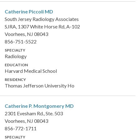
Catherine Piccoli
MD
South Jersey Radiology Associates
SJRA, 1307 White Horse Rd, A-102
Voorhees, NJ 08043
856-751-5522
SPECIALTY
Radiology
EDUCATION
Harvard Medical School
RESIDENCY
Thomas Jefferson University Ho
Catherine P. Montgomery
MD
2301 Evesham Rd., Ste. 503
Voorhees, NJ 08043
856-772-1711
SPECIALTY