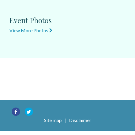
Event Photos
View More Photos
Site map
|
Disclaimer