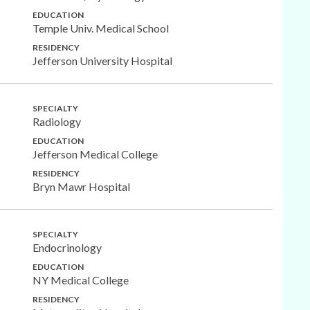
EDUCATION
Temple Univ. Medical School
RESIDENCY
Jefferson University Hospital
SPECIALTY
Radiology
EDUCATION
Jefferson Medical College
RESIDENCY
Bryn Mawr Hospital
SPECIALTY
Endocrinology
EDUCATION
NY Medical College
RESIDENCY