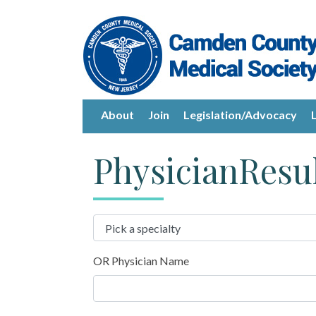
About
Join
Legislation/Advocacy
PhysicianResu
OR Physician Name