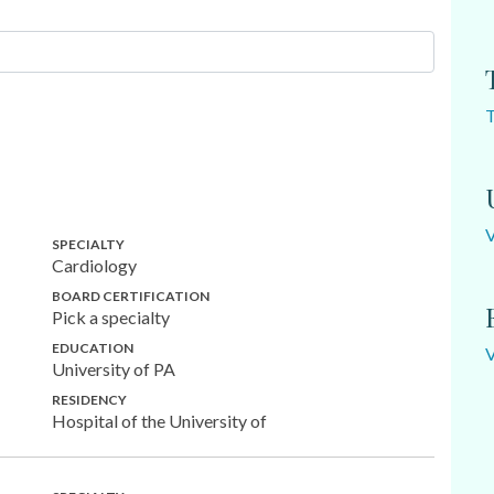
SPECIALTY
Cardiology
BOARD CERTIFICATION
Pick a specialty
EDUCATION
University of PA
RESIDENCY
Hospital of the University of