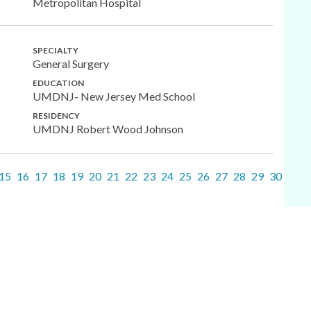
Metropolitan Hospital
SPECIALTY
General Surgery
EDUCATION
UMDNJ- New Jersey Med School
RESIDENCY
UMDNJ Robert Wood Johnson
15
16
17
18
19
20
21
22
23
24
25
26
27
28
29
30
31