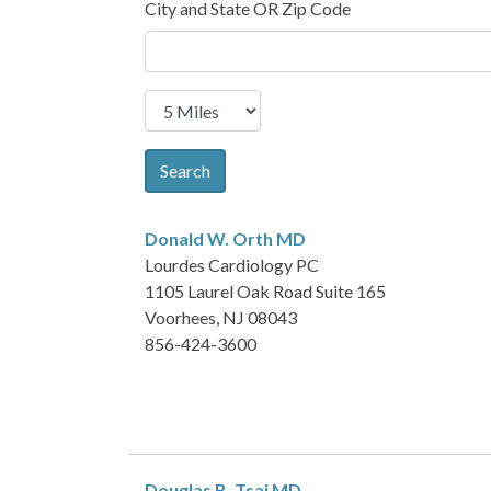
City and State OR Zip Code
Search
Donald W. Orth
MD
Lourdes Cardiology PC
1105 Laurel Oak Road Suite 165
Voorhees, NJ 08043
856-424-3600
Douglas B. Tsai
MD