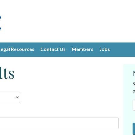
Legal Resources
Contact Us
Members
Jobs
lts
S
o