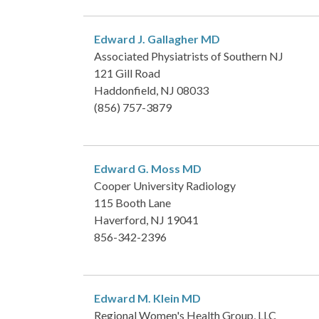
Edward J. Gallagher
MD
Associated Physiatrists of Southern NJ
121 Gill Road
Haddonfield, NJ 08033
(856) 757-3879
Edward G. Moss
MD
Cooper University Radiology
115 Booth Lane
Haverford, NJ 19041
856-342-2396
Edward M. Klein
MD
Regional Women's Health Group, LLC