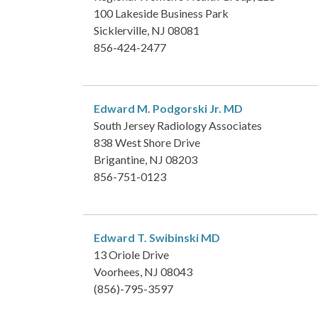
100 Lakeside Business Park
Sicklerville, NJ 08081
856-424-2477
Edward M. Podgorski Jr.
MD
South Jersey Radiology Associates
838 West Shore Drive
Brigantine, NJ 08203
856-751-0123
Edward T. Swibinski
MD
13 Oriole Drive
Voorhees, NJ 08043
(856)-795-3597