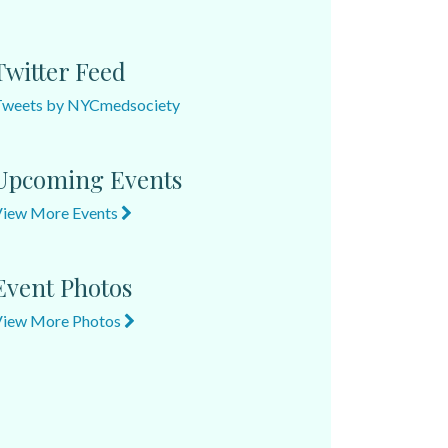
Twitter Feed
Tweets by NYCmedsociety
Upcoming Events
View More Events
Event Photos
View More Photos