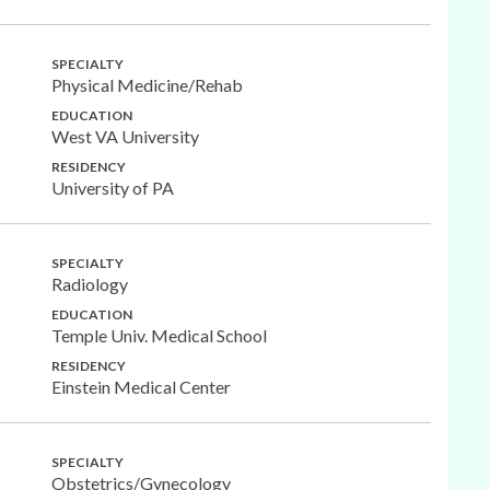
SPECIALTY
Physical Medicine/Rehab
EDUCATION
West VA University
RESIDENCY
University of PA
SPECIALTY
Radiology
EDUCATION
Temple Univ. Medical School
RESIDENCY
Einstein Medical Center
SPECIALTY
Obstetrics/Gynecology