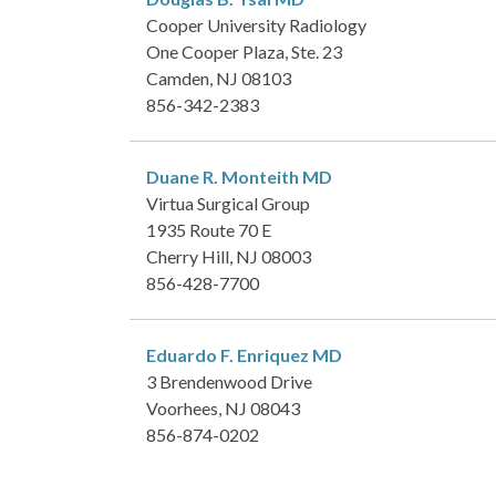
Cooper University Radiology
One Cooper Plaza, Ste. 23
Camden, NJ 08103
856-342-2383
Duane R. Monteith
MD
Virtua Surgical Group
1935 Route 70 E
Cherry Hill, NJ 08003
856-428-7700
Eduardo F. Enriquez
MD
3 Brendenwood Drive
Voorhees, NJ 08043
856-874-0202