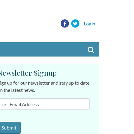
Login
Newsletter Signup
ign up for our newsletter and stay up to date
n the latest news.