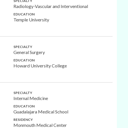
SPECIALTY
Radiology-Vascular and Interventional
EDUCATION
Temple University
SPECIALTY
General Surgery
EDUCATION
Howard University College
SPECIALTY
Internal Medicine
EDUCATION
Guadalajara Medical School
RESIDENCY
Monmouth Medical Center