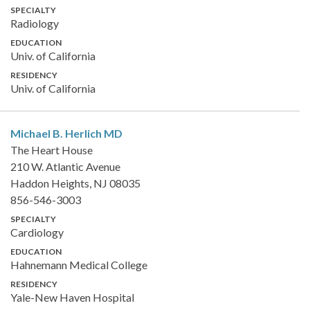
SPECIALTY
Radiology
EDUCATION
Univ. of California
RESIDENCY
Univ. of California
Michael B. Herlich
MD
The Heart House
210 W. Atlantic Avenue
Haddon Heights, NJ 08035
856-546-3003
SPECIALTY
Cardiology
EDUCATION
Hahnemann Medical College
RESIDENCY
Yale-New Haven Hospital