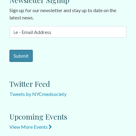
Newsletter Signup
Sign up for our newsletter and stay up to date on the
latest news.
Twitter Feed
Tweets by NYCmedsociety
Upcoming Events
View More Events