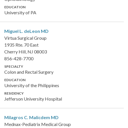
EDUCATION
University of PA
Miguel L. deLeon
MD
Virtua Surgical Group
1935 Rte. 70 East
Cherry Hill, NJ 08003
856-428-7700
SPECIALTY
Colon and Rectal Surgery
EDUCATION
University of the Philippines
RESIDENCY
Jefferson University Hospital
Milagros C. Malicdem
MD
Mednax-Pediatrix Medical Group