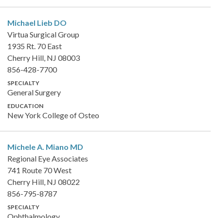
Michael Lieb
DO
Virtua Surgical Group
1935 Rt. 70 East
Cherry Hill, NJ 08003
856-428-7700
SPECIALTY
General Surgery
EDUCATION
New York College of Osteo
Michele A. Miano
MD
Regional Eye Associates
741 Route 70 West
Cherry Hill, NJ 08022
856-795-8787
SPECIALTY
Ophthalmology