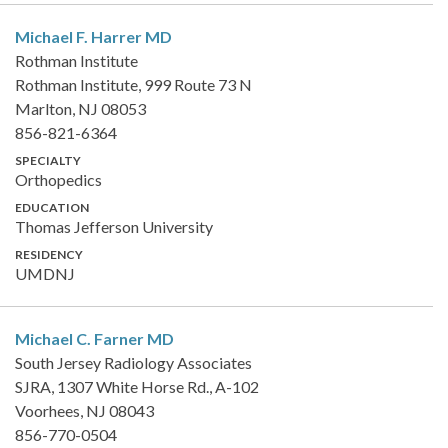
Michael F. Harrer
MD
Rothman Institute
Rothman Institute, 999 Route 73 N
Marlton, NJ 08053
856-821-6364
SPECIALTY
Orthopedics
EDUCATION
Thomas Jefferson University
RESIDENCY
UMDNJ
Michael C. Farner
MD
South Jersey Radiology Associates
SJRA, 1307 White Horse Rd., A-102
Voorhees, NJ 08043
856-770-0504