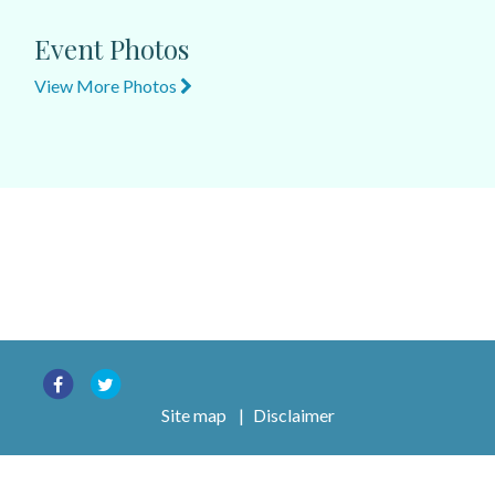
Event Photos
View More Photos
Site map
|
Disclaimer