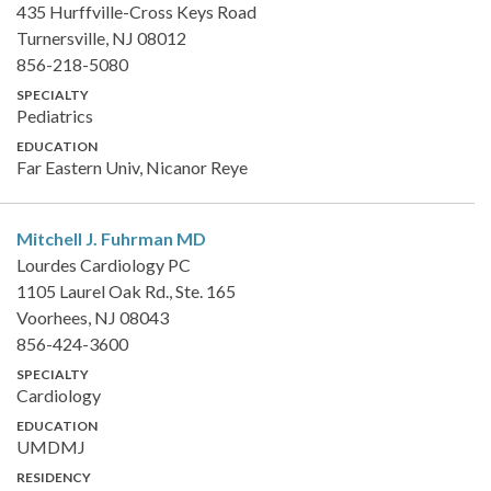
435 Hurffville-Cross Keys Road
Turnersville, NJ 08012
856-218-5080
SPECIALTY
Pediatrics
EDUCATION
Far Eastern Univ, Nicanor Reye
Mitchell J. Fuhrman
MD
Lourdes Cardiology PC
1105 Laurel Oak Rd., Ste. 165
Voorhees, NJ 08043
856-424-3600
SPECIALTY
Cardiology
EDUCATION
UMDMJ
RESIDENCY