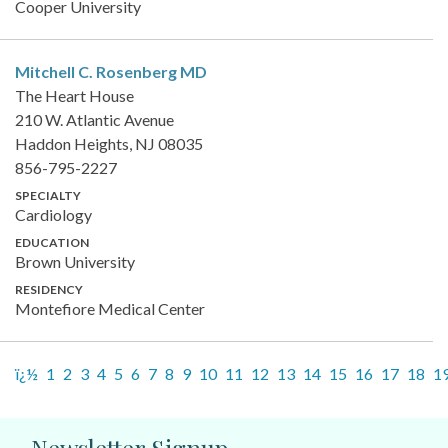
Cooper University
Mitchell C. Rosenberg
MD
The Heart House
210 W. Atlantic Avenue
Haddon Heights, NJ 08035
856-795-2227
SPECIALTY
Cardiology
EDUCATION
Brown University
RESIDENCY
Montefiore Medical Center
ï¿½
1
2
3
4
5
6
7
8
9
10
11
12
13
14
15
16
17
18
1