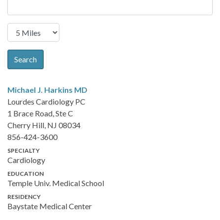
Search
Michael J. Harkins
MD
Lourdes Cardiology PC
1 Brace Road, Ste C
Cherry Hill, NJ 08034
856-424-3600
SPECIALTY
Cardiology
EDUCATION
Temple Univ. Medical School
RESIDENCY
Baystate Medical Center