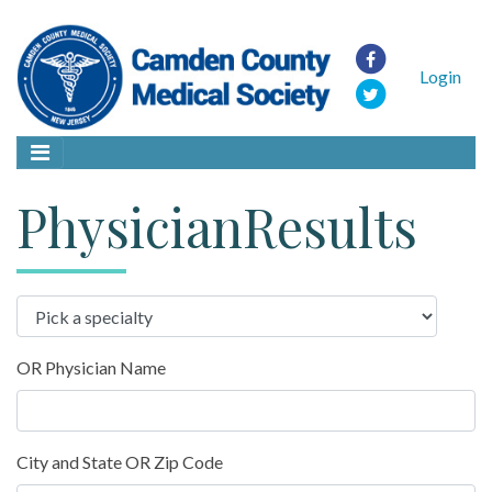
Login
PhysicianResults
OR Physician Name
City and State OR Zip Code